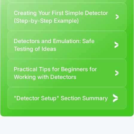
responsibility of the user
Creating Your First Simple Detector
By registering and participating, you accept our
full
(Step-by-Step Example)
Terms and Conditions (Public Offer Agreement)
Please read the full Public Offer Agreement for
Detectors and Emulation: Safe
complete details, or contact our manager for your
Testing of Ideas
personalized cashback offer.
Practical Tips for Beginners for
Contact us
Working with Detectors
"Detector Setup" Section Summary