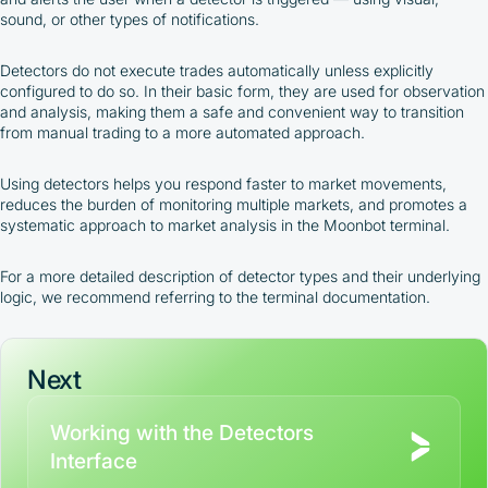
sound, or other types of notifications.
Detectors do not execute trades automatically unless explicitly
configured to do so. In their basic form, they are used for observation
and analysis, making them a safe and convenient way to transition
from manual trading to a more automated approach.
Using detectors helps you respond faster to market movements,
By participating in the BOOSTED MOONBOT PARTNER
reduces the burden of monitoring multiple markets, and promotes a
Cashback Program, you agree to the following terms:
systematic approach to market analysis in the Moonbot terminal.
You must register on partnered cryptocurrency
For a more detailed description of detector types and their underlying
exchanges using our unique referral code
logic, we recommend referring to the terminal documentation.
You may receive cashback as a partial refund
of trading fees paid on those exchanges
Cashback rates are determined individually and
Next
depend on the commissions received by the
Company
Cashback is processed through Bybit's
Working with the Detectors
integrated platform tools or via bank transfer,
Interface
based on personal arrangements
Taxes and regulatory compliance are the