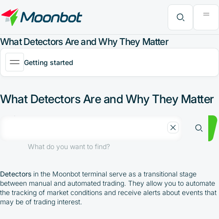
"Moon News" Extension
Efficiency Analysis
Interviews
MoonBonus
Further Learning
Book
What do you want to find?
What Detectors Are and Why They Matter
Getting started
What Detectors Are and Why They Matter
What do you want to find?
Detectors
in the Moonbot terminal serve as a transitional stage
between manual and automated trading. They allow you to automate
the tracking of market conditions and receive alerts about events that
may be of trading interest.