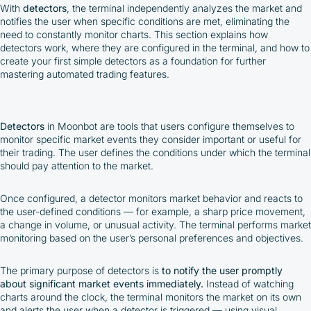
With
detectors
, the terminal independently analyzes the market and
notifies the user when specific conditions are met, eliminating the
need to constantly monitor charts. This section explains how
detectors work, where they are configured in the terminal, and how to
create your first simple detectors as a foundation for further
mastering automated trading features.
Detectors
in Moonbot are tools that users configure themselves to
monitor specific market events they consider important or useful for
their trading. The user defines the conditions under which the terminal
should pay attention to the market.
Once configured, a detector monitors market behavior and reacts to
the user-defined conditions — for example, a sharp price movement,
a change in volume, or unusual activity. The terminal performs market
monitoring based on the user’s personal preferences and objectives.
The primary purpose of detectors is
to notify the user promptly
about significant market events immediately.
Instead of watching
charts around the clock, the terminal monitors the market on its own
and alerts the user when a detector is triggered — using visual,