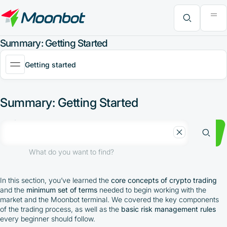
"Moon News" Extension
Efficiency Analysis
Interviews
MoonBonus
Further Learning
Book
What do you want to find?
Summary: Getting Started
Getting started
Summary: Getting Started
What do you want to find?
In this section, you’ve learned the
core concepts of crypto trading
and the
minimum set of terms
needed to begin working with the
market and the Moonbot terminal. We covered the key components
of the trading process, as well as the
basic risk management rules
every beginner should follow.