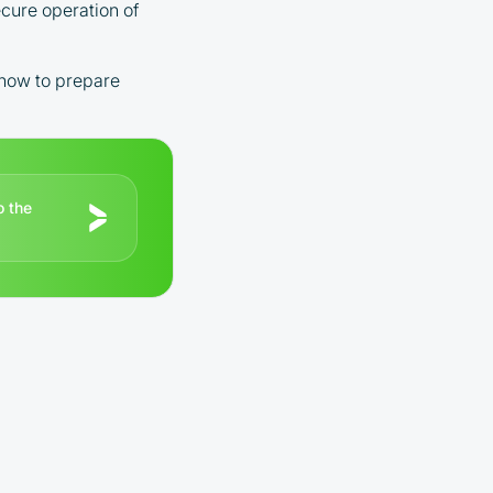
ecure operation of
 how to prepare
o the