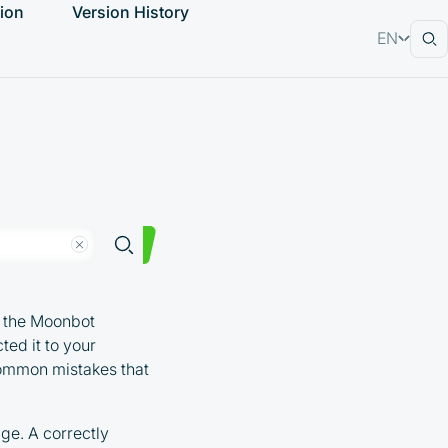
ion
Version History
EN
RU
ng the Moonbot
ted it to your
common mistakes that
ge. A correctly