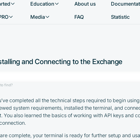
arted
Education
About us
Documentat
What do you want to find?
PRO
Media
FAQ
Statistic
talling and Connecting to the Exchange
to find?
ou’ve completed all the technical steps required to begin usi
iewed system requirements, installed the terminal, and connec
 You also learned the basics of working with API keys and 
connection.
are complete, your terminal is ready for further setup and usa