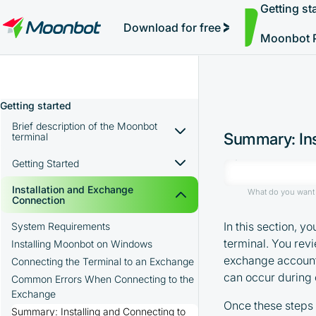
Getting st
Simple Auto-Trading
"Moon News" Extension
Efficiency Analysis
Interviews
Starting Trading and Pumps
MoonBonus
Further Learning
Book
Download for free
Moonbot 
Getting started
Brief description of the Moonbot
Summary: Ins
terminal
Use Сases
Getting Started
Advantages of the Moonbot Terminal
Essential Basic Concepts
Installation and Exchange
What do you want 
Moonbot Terminal Interface Overview
Connection
Basic Risk Management for Beginners
Practical Tip for Getting Started
In this section, y
System Requirements
terminal. You rev
Summary: Getting Started
Installing Moonbot on Windows
exchange account.
Training Videos: Getting Started
Connecting the Terminal to an Exchange
can occur during 
Common Errors When Connecting to the
Exchange
Once these steps 
Summary: Installing and Connecting to