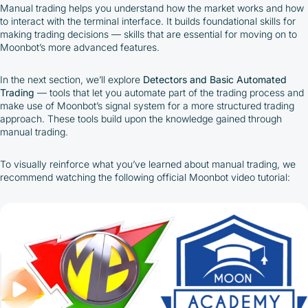
Manual trading helps you understand how the market works and how
to interact with the terminal interface. It builds foundational skills for
making trading decisions — skills that are essential for moving on to
Moonbot’s more advanced features.
In the next section, we’ll explore
Detectors and Basic Automated
Trading
—
tools that let you automate part of the trading process and
make use of Moonbot’s signal system for a more structured trading
approach. These tools build upon the knowledge gained through
manual trading.
To visually reinforce what you’ve learned about manual trading, we
recommend watching the following official Moonbot video tutorial:
By participating in the BOOSTED MOONBOT PARTNER
Cashback Program, you agree to the following terms:
You must register on partnered cryptocurrency
exchanges using our unique referral code
You may receive cashback as a partial refund
of trading fees paid on those exchanges
Cashback rates are determined individually and