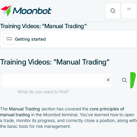
"Moon News" Extension
Efficiency Analysis
Interviews
MoonBonus
Further Learning
Book
What do you want to find?
Training Videos: "Manual Trading"
Getting started
Training Videos: "Manual Trading"
What do you want to find?
The
Manual Trading
section has covered the
core principles of
manual trading
in the Moonbot terminal. You’ve learned how to open
a trade, monitor its progress, and correctly close a position, along with
the basic tools for risk management.