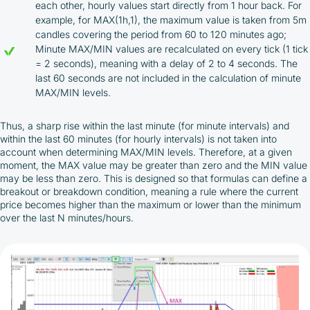
each other, hourly values start directly from 1 hour back. For
example, for MAX(1h,1), the maximum value is taken from 5m
candles covering the period from 60 to 120 minutes ago;
Minute MAX/MIN values are recalculated on every tick (1 tick
= 2 seconds), meaning with a delay of 2 to 4 seconds. The
last 60 seconds are not included in the calculation of minute
MAX/MIN levels.
Thus, a sharp rise within the last minute (for minute intervals) and
within the last 60 minutes (for hourly intervals) is not taken into
account when determining MAX/MIN levels. Therefore, at a given
moment, the MAX value may be greater than zero and the MIN value
may be less than zero. This is designed so that formulas can define a
breakout or breakdown condition, meaning a rule where the current
price becomes higher than the maximum or lower than the minimum
over the last N minutes/hours.