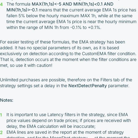
The formula
MAX(1h,1s)<-5 AND MIN(1h,1s)<0.1 AND
MIN(1h,1s)>-0.1
means that the current average EMA 1s price has
fallen 5% below the hourly maximum MAX 1h, while at the same
time the current average EMA 1s price is near the hourly minimum
within the range of MIN 1h from -0.1% to +0.1%.
For easier testing of these formulas, the EMA strategy has been
added. It has no special parameters of its own, as it is based
exclusively on detection according to the CustomEMA filter condition.
That is, detection occurs at the moment when the filter conditions are
met, so use it with caution!
Unlimited purchases are possible, therefore on the Filters tab of the
strategy settings set a delay in the
NextDetectPenalty
parameter.
Notes:
It is important to use Latency filters in the strategy, since EMA
price values depend on trade prices; if prices are received with
delay, the EMA calculation will be inaccurate;
EMA lines are saved in the report at the moment of strategy
detection, and for the MoonShot strategy — at the moment the