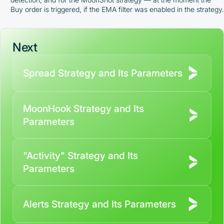
Buy order is triggered, if the EMA filter was enabled in the strategy.
Next
Spread Strategy and Its Parameters
MoonHook Strategy and Its
Parameters
"Activity" Strategy and Its
Parameters
Alerts Strategy and Its Parameters