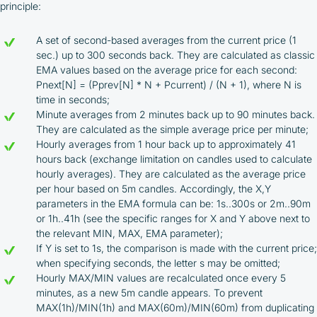
Company
principle:
Cashback is processed through Bybit's
integrated platform tools or via bank transfer,
A set of second-based averages from the current price (1
based on personal arrangements
sec.) up to 300 seconds back. They are calculated as classic
Taxes and regulatory compliance are the
EMA values based on the average price for each second:
responsibility of the user
Pnext[N] = (Pprev[N] * N + Pcurrent) / (N + 1), where N is
By registering and participating, you accept our
time in seconds;
full
Minute averages from 2 minutes back up to 90 minutes back.
Terms and Conditions (Public Offer Agreement)
They are calculated as the simple average price per minute;
Hourly averages from 1 hour back up to approximately 41
Please read the full Public Offer Agreement for
hours back (exchange limitation on candles used to calculate
complete details, or contact our manager for your
hourly averages). They are calculated as the average price
personalized cashback offer.
per hour based on 5m candles. Accordingly, the X,Y
parameters in the EMA formula can be: 1s..300s or 2m..90m
or 1h..41h (see the specific ranges for X and Y above next to
the relevant MIN, MAX, EMA parameter);
Contact us
If Y is set to 1s, the comparison is made with the current price;
when specifying seconds, the letter s may be omitted;
Hourly MAX/MIN values are recalculated once every 5
minutes, as a new 5m candle appears. To prevent
MAX(1h)/MIN(1h) and MAX(60m)/MIN(60m) from duplicating