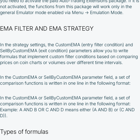
you need to activate the paid Auto-Trading Extensions package. If it is
not activated, the functions from this package will work only in the
general Emulator mode enabled via Menu → Emulation Mode.
EMA FILTER AND EMA STRATEGY
In the strategy settings, the CustomEMA (entry filter condition) and
SellByCustomEMA (exit condition) parameters allow you to write
formulas that implement custom filter conditions based on comparing
prices on coin charts or volumes over different time intervals.
In the CustomEMA or SellByCustomEMA parameter field, a set of
comparison functions is written in one line in the following format:
In the CustomEMA or SellByCustomEMA parameter field, a set of
comparison functions is written in one line in the following format:
Example: A AND B OR C AND D means either (A AND B) or (C AND
D)).
Types of formulas