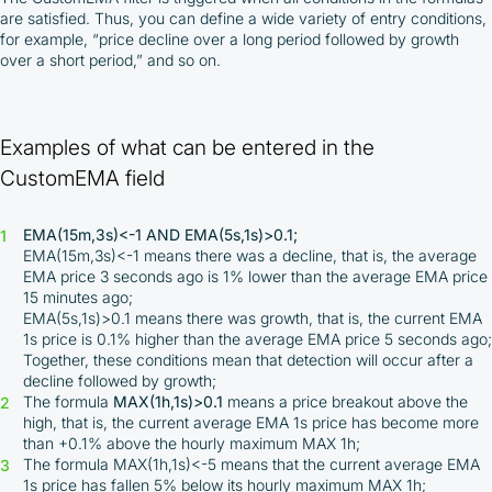
are satisfied. Thus, you can define a wide variety of entry conditions,
for example, “price decline over a long period followed by growth
over a short period,” and so on.
Examples of what can be entered in the
CustomEMA field
EMA(15m,3s)<-1 AND EMA(5s,1s)>0.1;
EMA(15m,3s)<-1 means there was a decline, that is, the average
EMA price 3 seconds ago is 1% lower than the average EMA price
15 minutes ago;
EMA(5s,1s)>0.1 means there was growth, that is, the current EMA
1s price is 0.1% higher than the average EMA price 5 seconds ago;
Together, these conditions mean that detection will occur after a
decline followed by growth;
The formula
MAX(1h,1s)>0.1
means a price breakout above the
high, that is, the current average EMA 1s price has become more
than +0.1% above the hourly maximum MAX 1h;
The formula MAX(1h,1s)<-5 means that the current average EMA
1s price has fallen 5% below its hourly maximum MAX 1h;