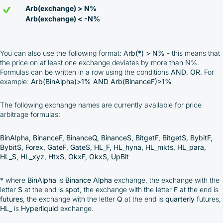
Arb(exchange) > N%
Arb(exchange) < -N%
You can also use the following format:
Arb(*) > N%
- this means that
the price on at least one exchange deviates by more than N%.
Formulas can be written in a row using the conditions
AND
,
OR
. For
example:
Arb(BinAlpha)>1% AND Arb(BinanceF)>1%
The following exchange names are currently available for price
arbitrage formulas:
BinAlpha, BinanceF, BinanceQ, BinanceS, BitgetF, BitgetS, BybitF,
BybitS, Forex, GateF, GateS, HL_F, HL_hyna, HL_mkts, HL_para,
HL_S, HL_xyz, HtxS, OkxF, OkxS, UpBit
* where
BinAlpha
is
Binance Alpha
exchange, the exchange with the
letter
S
at the end is
spot
, the exchange with the letter
F
at the end is
futures
, the exchange with the letter
Q
at the end is
quarterly
futures,
HL_
is
Hyperliquid
exchange.