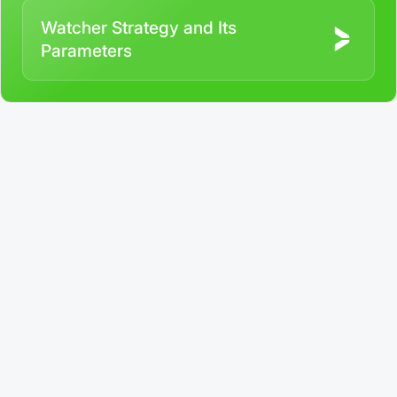
Watcher Strategy and Its
Parameters