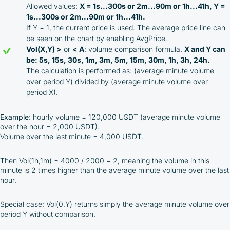
Allowed values:
X = 1s...300s or 2m...90m or 1h...41h, Y =
1s...300s or 2m...90m or 1h...41h.
If Y = 1, the current price is used. The average price line can
be seen on the chart by enabling AvgPrice.
Vol(X,Y) >
or
< A
: volume comparison formula.
X and Y can
be: 5s, 15s, 30s, 1m, 3m, 5m, 15m, 30m, 1h, 3h, 24h.
The calculation is performed as: (average minute volume
over period Y) divided by (average minute volume over
period X).
Example
: hourly volume = 120,000 USDT (average minute volume
over the hour = 2,000 USDT).
Volume over the last minute = 4,000 USDT.
Then Vol(1h,1m) = 4000 / 2000 = 2, meaning the volume in this
minute is 2 times higher than the average minute volume over the last
hour.
Special case: Vol(0,Y) returns simply the average minute volume over
period Y without comparison.