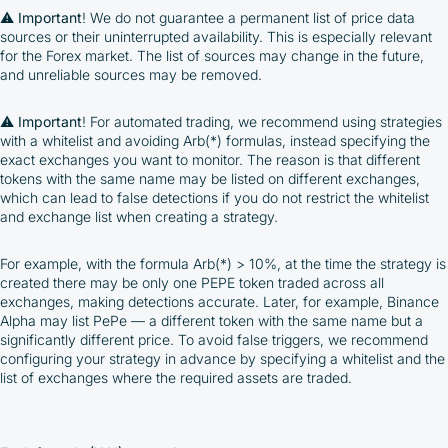
⚠️
Important
! We do not guarantee a permanent list of price data
sources or their uninterrupted availability. This is especially relevant
for the Forex market. The list of sources may change in the future,
and unreliable sources may be removed.
⚠️
Important
! For automated trading, we recommend using strategies
with a whitelist and avoiding Arb(*) formulas, instead specifying the
exact exchanges you want to monitor. The reason is that different
tokens with the same name may be listed on different exchanges,
which can lead to false detections if you do not restrict the whitelist
and exchange list when creating a strategy.
For example, with the formula Arb(*) > 10%, at the time the strategy is
created there may be only one PEPE token traded across all
exchanges, making detections accurate. Later, for example, Binance
Alpha may list PePe — a different token with the same name but a
significantly different price. To avoid false triggers, we recommend
configuring your strategy in advance by specifying a whitelist and the
list of exchanges where the required assets are traded.