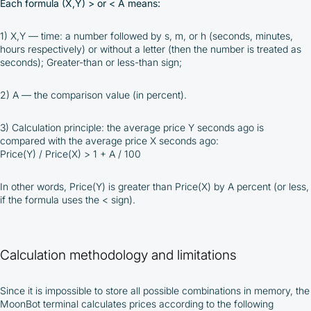
Each formula (X,Y) > or < A means:
1) X,Y — time: a number followed by s, m, or h (seconds, minutes,
hours respectively) or without a letter (then the number is treated as
seconds); Greater-than or less-than sign;
2) A — the comparison value (in percent).
3) Calculation principle: the average price Y seconds ago is
compared with the average price X seconds ago:
Price(Y) / Price(X) > 1 + A / 100
In other words, Price(Y) is greater than Price(X) by A percent (or less,
By participating in the BOOSTED MOONBOT PARTNER
if the formula uses the < sign).
Cashback Program, you agree to the following terms:
You must register on partnered cryptocurrency
exchanges using our unique referral code
Calculation methodology and limitations
You may receive cashback as a partial refund
of trading fees paid on those exchanges
Cashback rates are determined individually and
Since it is impossible to store all possible combinations in memory, the
depend on the commissions received by the
MoonBot terminal calculates prices according to the following