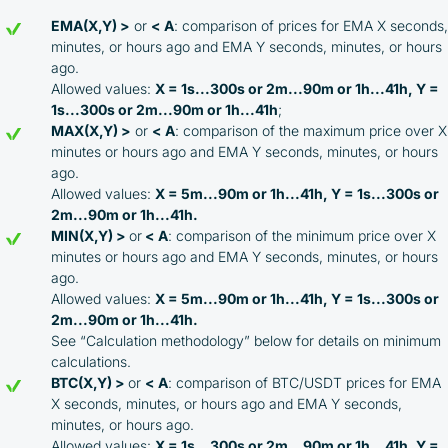
EMA(X,Y) >
or
< A
: comparison of prices for EMA X seconds,
minutes, or hours ago and EMA Y seconds, minutes, or hours
ago.
Allowed values:
X = 1s...300s or 2m...90m or 1h...41h, Y =
1s...300s or 2m...90m or 1h...41h
;
MAX(X,Y) >
or
< A
: comparison of the maximum price over X
minutes or hours ago and EMA Y seconds, minutes, or hours
ago.
Allowed values:
X = 5m...90m or 1h...41h, Y = 1s...300s or
2m...90m or 1h...41h.
MIN(X,Y) >
or
< A
: comparison of the minimum price over X
minutes or hours ago and EMA Y seconds, minutes, or hours
ago.
Allowed values:
X = 5m...90m or 1h...41h, Y = 1s...300s or
2m...90m or 1h...41h.
See “Calculation methodology” below for details on minimum
calculations.
BTC(X,Y) >
or
< A
: comparison of BTC/USDT prices for EMA
X seconds, minutes, or hours ago and EMA Y seconds,
minutes, or hours ago.
Allowed values:
X = 1s...300s or 2m...90m or 1h...41h, Y =