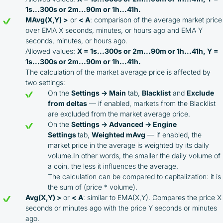
1s...300s or 2m...90m or 1h...41h.
MAvg(X,Y) >
or
< A
: comparison of the average market price
over EMA X seconds, minutes, or hours ago and EMA Y
seconds, minutes, or hours ago.
Allowed values:
X = 1s...300s or 2m...90m or 1h...41h, Y =
1s...300s or 2m...90m or 1h...41h.
The calculation of the market average price is affected by
two settings:
On the
Settings → Main
tab,
Blacklist
and
Exclude
from deltas
— if enabled, markets from the Blacklist
are excluded from the market average price.
On the
Settings → Advanced → Engine
Settings
tab,
Weighted mAvg
— if enabled, the
market price in the average is weighted by its daily
volume.In other words, the smaller the daily volume of
a coin, the less it influences the average.
The calculation can be compared to capitalization: it is
the sum of (price * volume).
Avg(X,Y) >
or
< A
: similar to EMA(X,Y). Compares the price X
seconds or minutes ago with the price Y seconds or minutes
ago.