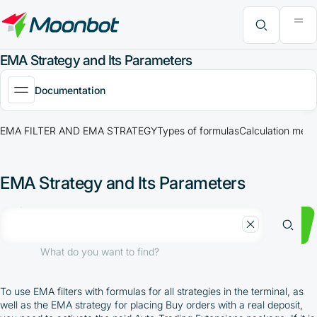
"Moon News" Extension
Efficiency Analysis
Interviews
MoonBonus
Further Learning
Book
What do you want to find?
EMA Strategy and Its Parameters
Documentation
EMA FILTER AND EMA STRATEGY
Types of formulas
Calculation meth
EMA Strategy and Its Parameters
What do you want to find?
To use EMA filters with formulas for all strategies in the terminal, as
well as the EMA strategy for placing Buy orders with a real deposit,