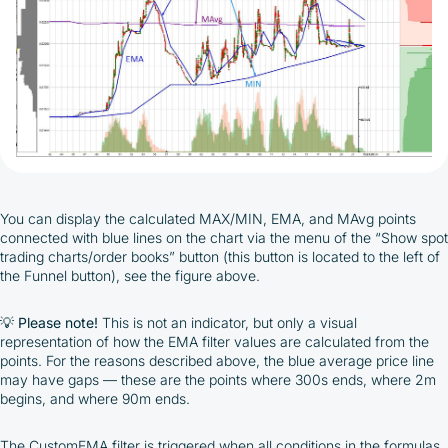
You can display the calculated MAX/MIN, EMA, and MAvg points
connected with blue lines on the chart via the menu of the “Show spot
trading charts/order books” button (this button is located to the left of
the Funnel button), see the figure above.
💡
Please note!
This is not an indicator, but only a visual
representation of how the EMA filter values are calculated from the
points. For the reasons described above, the blue average price line
may have gaps — these are the points where 300s ends, where 2m
begins, and where 90m ends.
The CustomEMA filter is triggered when all conditions in the formulas