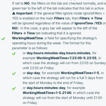
If set to
NO
, the filters on this tab are checked normally, and a
green bar to the left of the tab indicates that this tab is active.
⚠️
Important
: If the general filter-ignore mode IgnoreFilters =
YES is enabled on the main
Filters
tab, then
Filters → Time
will be ignored regardless of the value of
IgnoreTime
(
YES
or
NO
). In this case, a gray bar will appear to the left of the
Filters → Time
tab indicating that it is ignored.
WorkingWeekTime
: a field for specifying the strategy’s
operating hours during the week. The format for this
parameter is as follows:
or
day.hours:minutes–day.hours:minutes
, for
example
WorkingWeekTime=7.23:05–5.23:55
, in
which case the strategy will run from 23:05 on Sunday
until 23:55 on Friday.
or
day-day
, for example
WorkingWeekTime=1-5
, in
which case the strategy will run for a full 5 days from
the start of Monday to the end of Friday.
or
day.hours:minutes-day
, for example
WorkingWeekTime=1-5.21:00
, in which case the
strategy will run from the start of Monday until 21:00
on Friday.