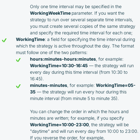
Only one time interval may be specified in the
WorkingWeekTime
parameter. If you want the
strategy to run over several separate time intervals,
you must create several copies of the same strategy
and specify the required time interval for each one;
WorkingTime
: a field for specifying the time interval during
which the strategy is active throughout the day. The format
must follow one of the two patterns:
hours:minutes-hours:minutes
, for example:
WorkingTime=10:30-16:45
— the strategy will run
every day during this time interval (from 10:30 to
16:45).
minutes-minutes
, for example:
WorkingTime=05-
35
— the strategy will run every hour during this
minute interval (from minute 5 to minute 35).
You can change the order in which the hours and
minutes are written; for example, if you specify
WorkingTime=10:00-23:00
, the strategy will be
"daytime" and will run every day from 10:00 to 23:00.
If you reverse the order, for example,