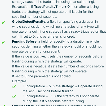
Taxes and regulatory compliance are the
strategy caused the trade — including manual trading).
responsibility of the user
Explanation: if
TradePenaltyTime
≠ 0
, then after a losing
By registering and participating, you accept our
trade, the strategy will not operate on this coin for the
full
specified number of seconds.
Terms and Conditions (Public Offer Agreement)
GlobalDetectPenalty
: a field for specifying a duration in
whole seconds during which no strategies of any type will
Please read the full Public Offer Agreement for
operate on a coin if one strategy has already triggered on that
complete details, or contact our manager for your
coin. If set to 0, this parameter is ignored.
personalized cashback offer.
FundingBefore
: a field for specifying a duration in whole
seconds defining whether the strategy should or should not
operate before a funding event.
If the value is positive, it sets the number of seconds before
Contact us
funding during which the strategy will operate.
If the value is negative, it sets the number of seconds before
funding during which the strategy will not operate.
If set to 0, the parameter is not applied.
Examples:
FundingBefore = 5 → the strategy will operate during
the last 5 seconds before funding.
FundingBefore = -5 → the strategy will not operate
during the last 5 seconds before funding.
FundingAfter
: a field for specifying a duration in whole