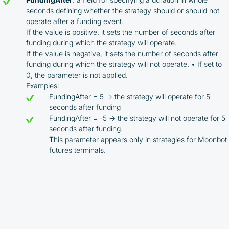
seconds defining whether the strategy should or should not
operate after a funding event.
If the value is positive, it sets the number of seconds after
funding during which the strategy will operate.
If the value is negative, it sets the number of seconds after
funding during which the strategy will not operate. • If set to
0, the parameter is not applied.
Examples:
FundingAfter = 5 → the strategy will operate for 5
seconds after funding
FundingAfter = -5 → the strategy will not operate for 5
seconds after funding.
This parameter appears only in strategies for Moonbot
futures terminals.