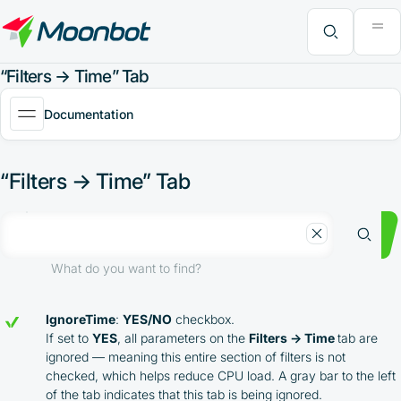
"Moon News" Extension
Efficiency Analysis
Interviews
MoonBonus
Further Learning
Book
What do you want to find?
“Filters → Time” Tab
Documentation
“Filters → Time” Tab
What do you want to find?
IgnoreTime
:
YES/NO
checkbox.
If set to
YES
, all parameters on the
Filters → Time
tab are
ignored — meaning this entire section of filters is not
checked, which helps reduce CPU load. A gray bar to the left
of the tab indicates that this tab is being ignored.