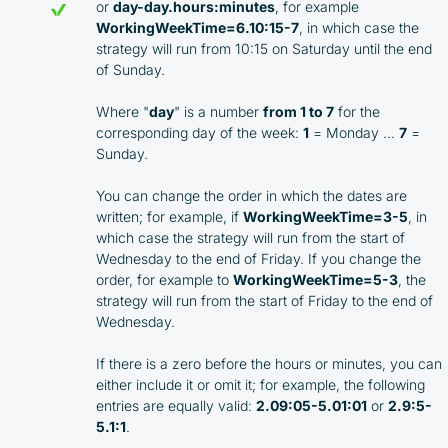
or
day-day.hours:minutes
, for example
WorkingWeekTime=6.10:15-7
, in which case the
strategy will run from 10:15 on Saturday until the end
of Sunday.
Where "
day
" is a number
from 1 to 7
for the
corresponding day of the week:
1
= Monday …
7
=
Sunday.
You can change the order in which the dates are
written; for example, if
WorkingWeekTime=3-5
, in
which case the strategy will run from the start of
Wednesday to the end of Friday. If you change the
order, for example to
WorkingWeekTime=5-3
, the
strategy will run from the start of Friday to the end of
Wednesday.
If there is a zero before the hours or minutes, you can
either include it or omit it; for example, the following
entries are equally valid:
2.09:05-5.01:01
or
2.9:5-
5.1:1
.