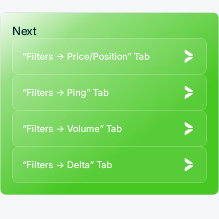
Next
“Filters → Price/Position” Tab
“Filters → Ping” Tab
“Filters → Volume” Tab
“Filters → Delta” Tab