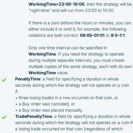
WorkingTime=23:00-10:00
, then the strategy will be
"night-time" and will run from 23:00 to 10:00.
If there is a zero before the hours or minutes, you can
either include it or omit it; for example, the following
notations are both correct:
09:05–01:01
or
9:5–1:1
.
Only one time interval can be specified in
WorkingTime
. If you need the strategy to operate
By participating in the BOOSTED MOONBOT PARTNER
during multiple separate intervals, you must create
Cashback Program, you agree to the following terms:
multiple copies of the same strategy, each with its own
WorkingTime
value.
You must register on partnered cryptocurrency
PenaltyTime
: a field for specifying a duration in whole
exchanges using our unique referral code
seconds during which the strategy will not operate on a coin
You may receive cashback as a partial refund
if:
of trading fees paid on those exchanges
• three losing trades in a row occurred on that coin, or
Cashback rates are determined individually and
• a Buy order was canceled, or
depend on the commissions received by the
• a Buy order was placed manually.
Company
TradePenaltyTime
: a field for specifying a duration in whole
Cashback is processed through Bybit's
seconds during which the strategy will not operate on a coin if
integrated platform tools or via bank transfer,
based on personal arrangements
a losing trade occurred on that coin (regardless of which