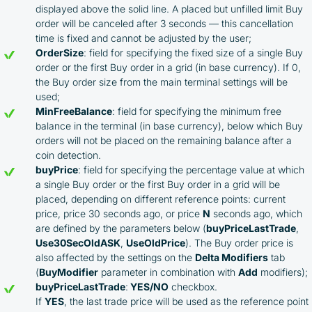
Cashback rates are determined individually and
displayed above the solid line. A placed but unfilled limit Buy
depend on the commissions received by the
order will be canceled after 3 seconds — this cancellation
Company
time is fixed and cannot be adjusted by the user;
Cashback is processed through Bybit's
OrderSize
: field for specifying the fixed size of a single Buy
integrated platform tools or via bank transfer,
order or the first Buy order in a grid (in base currency). If 0,
based on personal arrangements
the Buy order size from the main terminal settings will be
Taxes and regulatory compliance are the
used;
responsibility of the user
MinFreeBalance
: field for specifying the minimum free
By registering and participating, you accept our
balance in the terminal (in base currency), below which Buy
full
orders will not be placed on the remaining balance after a
Terms and Conditions (Public Offer Agreement)
coin detection.
buyPrice
: field for specifying the percentage value at which
Please read the full Public Offer Agreement for
a single Buy order or the first Buy order in a grid will be
complete details, or contact our manager for your
placed, depending on different reference points: current
personalized cashback offer.
price, price 30 seconds ago, or price
N
seconds ago, which
are defined by the parameters below (
buyPriceLastTrade
,
Use30SecOldASK
,
UseOldPrice
). The Buy order price is
also affected by the settings on the
Delta Modifiers
tab
Contact us
(
BuyModifier
parameter in combination with
Add
modifiers);
buyPriceLastTrade
:
YES/NO
checkbox.
If
YES
, the last trade price will be used as the reference point