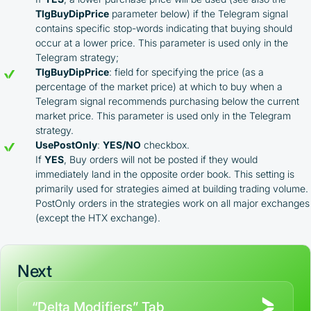
TlgBuyDipPrice
parameter below) if the Telegram signal
contains specific stop-words indicating that buying should
occur at a lower price. This parameter is used only in the
Telegram strategy;
TlgBuyDipPrice
: field for specifying the price (as a
percentage of the market price) at which to buy when a
Telegram signal recommends purchasing below the current
market price. This parameter is used only in the Telegram
strategy.
UsePostOnly
:
YES/NO
checkbox.
If
YES
, Buy orders will not be posted if they would
immediately land in the opposite order book. This setting is
primarily used for strategies aimed at building trading volume.
PostOnly orders in the strategies work on all major exchanges
(except the HTX exchange).
Next
“Delta Modifiers” Tab