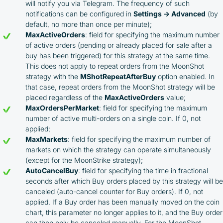
will notify you via Telegram. The frequency of such
notifications can be configured in
Settings → Advanced
(by
default, no more than once per minute);
MaxActiveOrders
: field for specifying the maximum number
of active orders (pending or already placed for sale after a
buy has been triggered) for this strategy at the same time.
This does not apply to repeat orders from the MoonShot
strategy with the
MShotRepeatAfterBuy
option enabled. In
that case, repeat orders from the MoonShot strategy will be
placed regardless of the
MaxActiveOrders
value;
MaxOrdersPerMarket
: field for specifying the maximum
number of active multi-orders on a single coin. If 0, not
applied;
MaxMarkets
: field for specifying the maximum number of
markets on which the strategy can operate simultaneously
(except for the MoonStrike strategy);
AutoCancelBuy
: field for specifying the time in fractional
seconds after which Buy orders placed by this strategy will be
canceled (auto-cancel counter for Buy orders). If 0, not
applied. If a Buy order has been manually moved on the coin
chart, this parameter no longer applies to it, and the Buy order
can then only be canceled manually. For the MoonShot