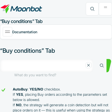
"Moon News" Extension
Efficiency Analysis
Interviews
MoonBonus
Further Learning
Book
What do you want to find?
“Buy conditions” Tab
Documentation
“Buy conditions” Tab
What do you want to find?
AutoBuy
:
YES/NO
checkbox.
If
YES
, placing Buy orders according to the parameters set
below is allowed.
If
NO
, the strategy will generate a coin detection but will not
place orders on it — this is useful when using the strategy as