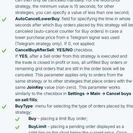
strategy, the minimum value is 15 seconds; for other
strategies, you can specify a value of less than one second;
AutoCancelLowerBuy
: field for specifying the time in whole
seconds after which Buy orders placed by this strategy will be
canceled (auto-cancel counter for Buy orders) in case a
lower purchase price from a Telegram signal was used
(Telegram strategy only). If 0, not applied;
CancelBuyAfterSell
:
YES/NO
checkbox.
If
YES
, after a Sell order from this strategy is executed and
the trade is closed in profit or loss, all unfilled Buy orders or
remaining grid orders that are still in the order book will be
canceled. This parameter applies only to orders from the
same strategy or to other strategies that place orders with the
same
JoinKey
value (non-zero). This parameter works
similarly to the checkbox in
Settings → Main
→ Cancel buys
on sell fills
;
BuyType
: menu for selecting the type of orders placed by this
strategy:
Buy
– placing a limit Buy order;
BuyLimit
– placing a pending order displayed as a
solid line on the chart below the current price. Once