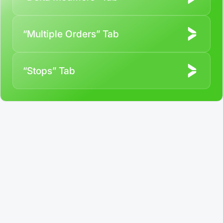
“Multiple Orders” Tab
“Stops” Tab