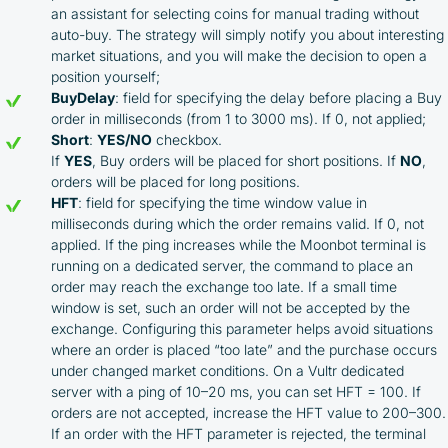
an assistant for selecting coins for manual trading without
auto-buy. The strategy will simply notify you about interesting
market situations, and you will make the decision to open a
position yourself;
BuyDelay
: field for specifying the delay before placing a Buy
order in milliseconds (from 1 to 3000 ms). If 0, not applied;
Short
:
YES/NO
checkbox.
If
YES
, Buy orders will be placed for short positions. If
NO
,
orders will be placed for long positions.
HFT
: field for specifying the time window value in
milliseconds during which the order remains valid. If 0, not
applied. If the ping increases while the Moonbot terminal is
running on a dedicated server, the command to place an
order may reach the exchange too late. If a small time
window is set, such an order will not be accepted by the
exchange. Configuring this parameter helps avoid situations
where an order is placed “too late” and the purchase occurs
under changed market conditions. On a Vultr dedicated
server with a ping of 10–20 ms, you can set HFT = 100. If
orders are not accepted, increase the HFT value to 200–300.
If an order with the HFT parameter is rejected, the terminal