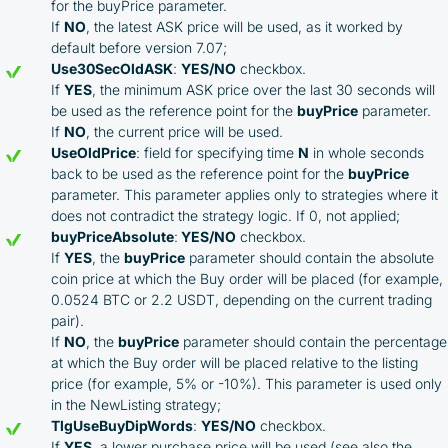
for the buyPrice parameter.
If
NO
, the latest ASK price will be used, as it worked by
default before version 7.07;
Use30SecOldASK
:
YES/NO
checkbox.
If
YES
, the minimum ASK price over the last 30 seconds will
be used as the reference point for the
buyPrice
parameter.
If
NO
, the current price will be used.
UseOldPrice
: field for specifying time
N
in whole seconds
back to be used as the reference point for the
buyPrice
parameter. This parameter applies only to strategies where it
does not contradict the strategy logic. If 0, not applied;
buyPriceAbsolute
:
YES/NO
checkbox.
If
YES
, the
buyPrice
parameter should contain the absolute
coin price at which the Buy order will be placed (for example,
0.0524 BTC or 2.2 USDT, depending on the current trading
pair).
If
NO
, the
buyPrice
parameter should contain the percentage
at which the Buy order will be placed relative to the listing
price (for example, 5% or -10%). This parameter is used only
in the NewListing strategy;
TlgUseBuyDipWords
:
YES/NO
checkbox.
If
YES
, a lower purchase price will be used (see also the