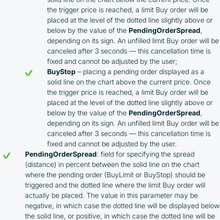
the trigger price is reached, a limit Buy order will be
placed at the level of the dotted line slightly above or
below by the value of the
PendingOrderSpread
,
depending on its sign. An unfilled limit Buy order will be
canceled after 3 seconds — this cancellation time is
fixed and cannot be adjusted by the user;
BuyStop
– placing a pending order displayed as a
solid line on the chart above the current price. Once
the trigger price is reached, a limit Buy order will be
placed at the level of the dotted line slightly above or
below by the value of the
PendingOrderSpread
,
depending on its sign. An unfilled limit Buy order will be
canceled after 3 seconds — this cancellation time is
fixed and cannot be adjusted by the user.
PendingOrderSpread
: field for specifying the spread
By participating in the BOOSTED MOONBOT PARTNER
Cashback Program, you agree to the following terms:
(distance) in percent between the solid line on the chart
where the pending order (BuyLimit or BuyStop) should be
triggered and the dotted line where the limit Buy order will
You must register on partnered cryptocurrency
actually be placed. The value in this parameter may be
exchanges using our unique referral code
negative, in which case the dotted line will be displayed below
You may receive cashback as a partial refund
the solid line, or positive, in which case the dotted line will be
of trading fees paid on those exchanges