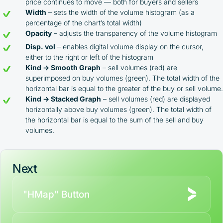
price continues to move — both for buyers and sellers
Width
– sets the width of the volume histogram (as a
percentage of the chart’s total width)
Opacity
– adjusts the transparency of the volume histogram
Disp. vol
– enables digital volume display on the cursor,
either to the right or left of the histogram
Kind → Smooth Graph
– sell volumes (red) are
superimposed on buy volumes (green). The total width of the
horizontal bar is equal to the greater of the buy or sell volume.
Kind → Stacked Graph
– sell volumes (red) are displayed
horizontally above buy volumes (green). The total width of
the horizontal bar is equal to the sum of the sell and buy
volumes.
Next
"HMap" Button