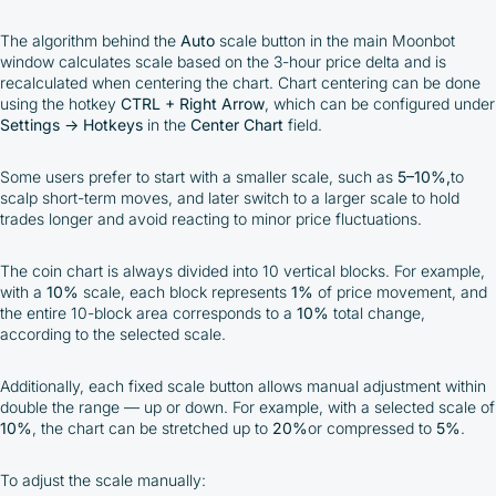
The algorithm behind the
Auto
scale button in the main Moonbot
window calculates scale based on the 3-hour price delta and is
recalculated when centering the chart. Chart centering can be done
using the hotkey
CTRL + Right Arrow
, which can be configured under
Settings → Hotkeys
in the
Center Chart
field.
Some users prefer to start with a smaller scale, such as
5–10%,
to
scalp short-term moves, and later switch to a larger scale to hold
trades longer and avoid reacting to minor price fluctuations.
The coin chart is always divided into 10 vertical blocks. For example,
with a
10%
scale, each block represents
1%
of price movement, and
the entire 10-block area corresponds to a
10%
total change,
according to the selected scale.
Additionally, each fixed scale button allows manual adjustment within
double the range — up or down. For example, with a selected scale of
10%
, the chart can be stretched up to
20%
or compressed to
5%
.
To adjust the scale manually: