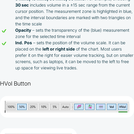
30 sec
includes volume in a ±15 sec range from the current
cursor position. The measurement zone is highlighted in blue,
and the interval boundaries are marked with two triangles on
the time scale
Opacity
– sets the transparency of the (blue) measurement
zone for the selected time interval
Ind. Pos
– sets the position of the volume scale. It can be
placed on the
left or right side
of the chart. Most users
prefer it on the right for easier volume tracking, but on smaller
screens, such as laptops, it can be moved to the left to free
up space for viewing live trades.
HVol Button