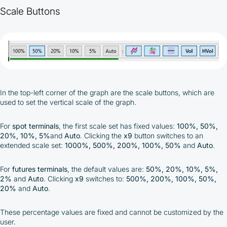
Scale Buttons
In the top-left corner of the graph are the scale buttons, which are
used to set the vertical scale of the graph.
For
spot terminals
, the first scale set has fixed values:
100%, 50%,
20%, 10%, 5%
and
Auto
. Clicking the
x9
button switches to an
extended scale set:
1000%, 500%, 200%, 100%, 50%
and
Auto
.
For
futures terminals
, the default values are:
50%, 20%, 10%, 5%,
2%
and
Auto
. Clicking
x9
switches to:
500%, 200%, 100%, 50%,
20%
and
Auto
.
These percentage values are fixed and cannot be customized by the
user.