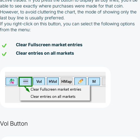
able to see exactly where purchases were made for that coin.
However, to avoid cluttering the chart, the mode of showing only the
last buy line is usually preferred.
If you right-click on this button, you can select the following options
from the menu:
Clear Fullscreen market entries
Clear entries on all markets
By participating in the BOOSTED MOONBOT PARTNER
Cashback Program, you agree to the following terms:
You must register on partnered cryptocurrency
exchanges using our unique referral code
Vol Button
You may receive cashback as a partial refund
of trading fees paid on those exchanges
Cashback rates are determined individually and