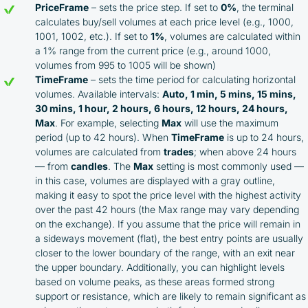
PriceFrame
– sets the price step. If set to
0%
, the terminal
calculates buy/sell volumes at each price level (e.g., 1000,
1001, 1002, etc.). If set to
1%
, volumes are calculated within
a 1% range from the current price (e.g., around 1000,
volumes from 995 to 1005 will be shown)
TimeFrame
– sets the time period for calculating horizontal
volumes. Available intervals:
Auto, 1 min, 5 mins, 15 mins,
30 mins, 1 hour, 2 hours, 6 hours, 12 hours, 24 hours,
Max
. For example, selecting
Max
will use the maximum
period (up to 42 hours). When
TimeFrame
is up to 24 hours,
volumes are calculated from
trades
; when above 24 hours
— from
candles
. The
Max
setting is most commonly used —
in this case, volumes are displayed with a gray outline,
making it easy to spot the price level with the highest activity
over the past 42 hours (the Max range may vary depending
on the exchange). If you assume that the price will remain in
a sideways movement (flat), the best entry points are usually
closer to the lower boundary of the range, with an exit near
the upper boundary. Additionally, you can highlight levels
based on volume peaks, as these areas formed strong
support or resistance, which are likely to remain significant as