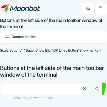
"Moon News" Extension
Efficiency Analysis
Interviews
MoonBonus
Further Learning
Book
What do you want to find?
Buttons at the left side of the main toolbar window of
the terminal
Documentation
Scale Buttons
“:” Button
Show BID/ASK Lines Button
“Show market histo
Buttons at the left side of the main toolbar
window of the terminal
What do you want to find?