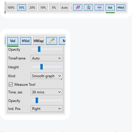
depend on the commissions received by the
Company
Cashback is processed through Bybit's
integrated platform tools or via bank transfer,
based on personal arrangements
Taxes and regulatory compliance are the
responsibility of the user
By registering and participating, you accept our
full
Terms and Conditions (Public Offer Agreement)
Please read the full Public Offer Agreement for
complete details, or contact our manager for your
personalized cashback offer.
Contact us