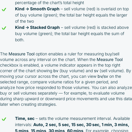
percentage of the chart’s total height
Kind → Smooth Graph
– sell volume (red) is overlaid on top
of buy volume (green); the total bar height equals the larger
of the two
Kind → Stacked Graph
– sell volume (red) is stacked above
buy volume (green); the total bar height equals the sum of
both.
The
Measure Tool
option enables a ruler for measuring buy/sell
volume across any interval on the chart. When the
Measure Tool
checkbox is enabled, a volume indicator appears in the top right
corner of the chart showing
bv
(buy volume) and
sv
(sell volume). By
moving your cursor across the chart, you can view
bv/sv
on the
selected range, compare volume ratios for a given period, and
analyze how price responded to those volumes. You can also analyze
buy or sell volumes separately — for example, to evaluate volume
during sharp upward or downward price movements and use this data
later when creating strategies.
Time, sec
– sets the volume measurement interval. Available
intervals:
Auto, 2 sec, 5 sec, 15 sec, 30 sec, 1 min, 3 mins,
5 mins, 15 mins, 30 mins, 60 mins
. For example, choosing