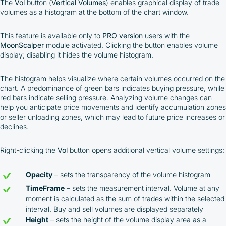
The
Vol
button (
Vertical Volumes
) enables graphical display of trade
volumes as a histogram at the bottom of the chart window.
This feature is available only to
PRO version
users with the
MoonScalper
module activated. Clicking the button enables volume
display; disabling it hides the volume histogram.
The histogram helps visualize where certain volumes occurred on the
chart. A predominance of green bars indicates buying pressure, while
red bars indicate selling pressure. Analyzing volume changes can
help you anticipate price movements and identify accumulation zones
or seller unloading zones, which may lead to future price increases or
declines.
Right-clicking the
Vol
button opens additional vertical volume settings:
Opacity
– sets the transparency of the volume histogram
TimeFrame
– sets the measurement interval. Volume at any
moment is calculated as the sum of trades within the selected
interval. Buy and sell volumes are displayed separately
Height
– sets the height of the volume display area as a