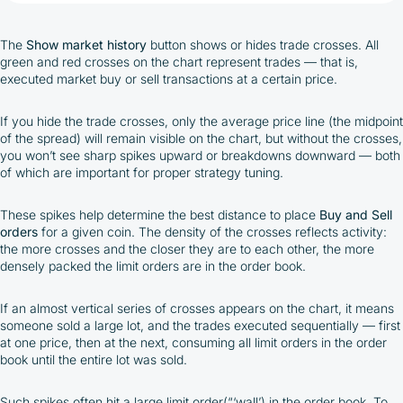
The
Show market history
button shows or hides trade crosses. All
green and red crosses on the chart represent trades — that is,
executed market buy or sell transactions at a certain price.
If you hide the trade crosses, only the average price line (the midpoint
of the spread) will remain visible on the chart, but without the crosses,
you won’t see sharp spikes upward or breakdowns downward — both
of which are important for proper strategy tuning.
These spikes help determine the best distance to place
Buy and Sell
orders
for a given coin. The density of the crosses reflects activity:
the more crosses and the closer they are to each other, the more
densely packed the limit orders are in the order book.
If an almost vertical series of crosses appears on the chart, it means
someone sold a large lot, and the trades executed sequentially — first
at one price, then at the next, consuming all limit orders in the order
book until the entire lot was sold.
Such spikes often hit a large limit order(“‘wall’) in the order book. To