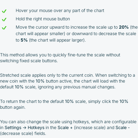
Hover your mouse over any part of the chart
Hold the right mouse button
Move the cursor upward to increase the scale up to
20%
(the
chart will appear smaller) or downward to decrease the scale
to
5%
(the chart will appear larger).
This method allows you to quickly fine-tune the scale without
switching fixed scale buttons.
Stretched scale applies only to the current coin. When switching to a
new coin with the
10%
button active, the chart will load with the
default
10%
scale, ignoring any previous manual changes.
To return the chart to the default
10%
scale, simply click the
10%
button again.
You can also change the scale using hotkeys, which are configurable
in
Settings
→
Hotkeys
in the
Scale +
(increase scale) and
Scale -
(decrease scale) fields.