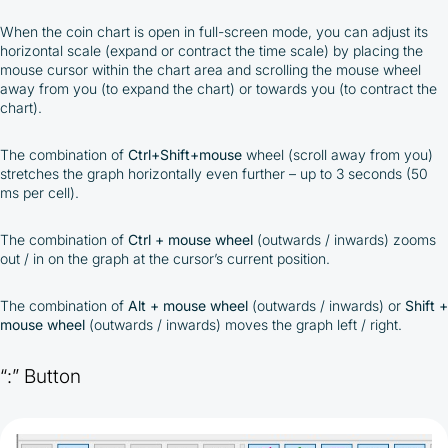
When the coin chart is open in full-screen mode, you can adjust its
horizontal scale (expand or contract the time scale) by placing the
mouse cursor within the chart area and scrolling the mouse wheel
away from you (to expand the chart) or towards you (to contract the
chart).
The combination of
Ctrl+Shift+mouse
wheel (scroll away from you)
stretches the graph horizontally even further – up to 3 seconds (50
ms per cell).
The combination of
Ctrl + mouse wheel
(outwards / inwards) zooms
out / in on the graph at the cursor’s current position.
The combination of
Alt + mouse wheel
(outwards / inwards) or
Shift +
mouse wheel
(outwards / inwards) moves the graph left / right.
“:” Button