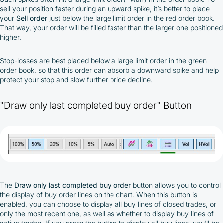
sell your position faster during an upward spike, it’s better to place
your
Sell order
just below the large limit order in the red order book.
That way, your order will be filled faster than the larger one positioned
higher.
Stop-losses are best placed below a large limit order in the green
order book, so that this order can absorb a downward spike and help
protect your stop and slow further price decline.
"Draw only last completed buy order" Button
The
Draw only last completed buy order
button allows you to control
the display of buy order lines on the chart. When this button is
enabled, you can choose to display all buy lines of closed trades, or
only the most recent one, as well as whether to display buy lines of
active trades. If you press the button to display all buy lines, you’ll be