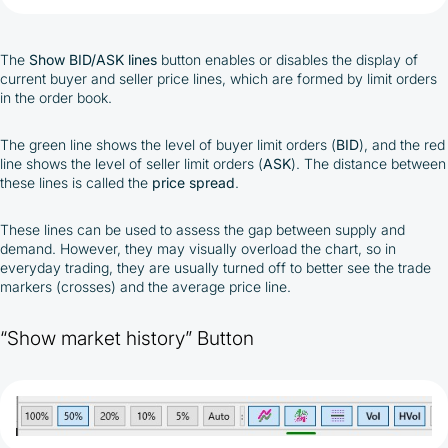
The
Show BID/ASK lines
button enables or disables the display of
current buyer and seller price lines, which are formed by limit orders
in the order book.
The green line shows the level of buyer limit orders (
BID
), and the red
line shows the level of seller limit orders (
ASK
). The distance between
these lines is called the
price
spread
.
These lines can be used to assess the gap between supply and
demand. However, they may visually overload the chart, so in
everyday trading, they are usually turned off to better see the trade
markers (crosses) and the average price line.
“Show market history” Button