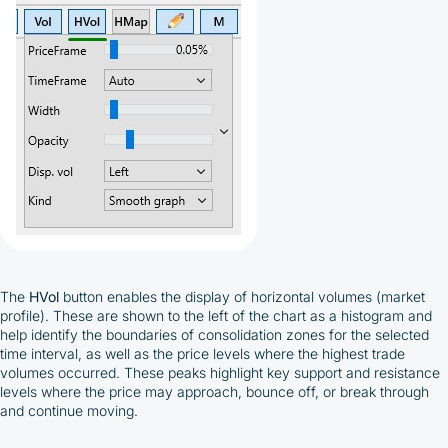
The
HVol
button enables the display of horizontal volumes (market
profile). These are shown to the left of the chart as a histogram and
help identify the boundaries of consolidation zones for the selected
time interval, as well as the price levels where the highest trade
volumes occurred. These peaks highlight key support and resistance
levels where the price may approach, bounce off, or break through
and continue moving.