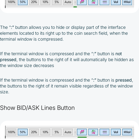
The
“
:”
button allows you to hide or display part of the interface
elements located to its right up to the coin search field, when the
terminal window is compressed.
If the terminal window is compressed and the “
:”
button is
not
pressed
, the buttons to the right of it will automatically be hidden as
the window size decreases
If the terminal window is compressed and the “
:”
button is
pressed
,
the buttons to the right of it remain visible regardless of the window
size.
Show BID/ASK Lines Button