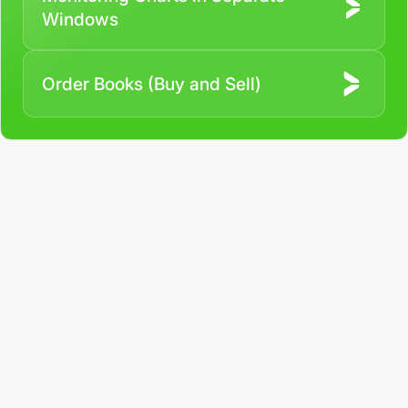
Windows
Order Books (Buy and Sell)