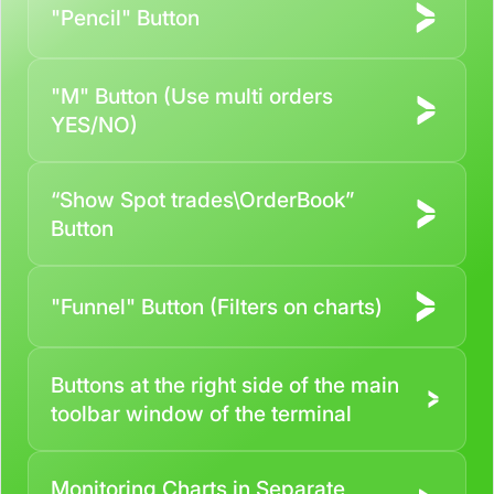
"Pencil" Button
"M" Button (Use multi orders
YES/NO)
“Show Spot trades\OrderBook”
Button
"Funnel" Button (Filters on charts)
Buttons at the right side of the main
toolbar window of the terminal
Monitoring Charts in Separate