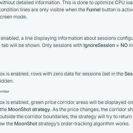
 without detailed information. This is done to optimize CPU load
condition lines are only visible when the
Funnel
button is acti
By participating in the BOOSTED MOONBOT
-screen mode.
PARTNER Cashback Program, you agree to the
following terms:
s enabled, a line displaying information about sessions configu
You must register on partnered
n
tab will be shown. Only sessions with
IgnoreSession = NO
in
cryptocurrency exchanges using our
unique referral code
You may receive cashback as a partial
refund of trading fees paid on those
x is enabled, rows with zero data for sessions (set in the
Ses
exchanges
hidden.
Cashback rates are determined
rridor
individually and depend on the
x is enabled, green price corridor areas will be displayed on
commissions received by the Company
 the
MoonShot strategy
. As the price changes, the corridor shi
Cashback is processed through Bybit's
tside the corridor boundaries, the strategy will try to return i
integrated platform tools or via bank
how the
MoonShot
strategy’s order-tracking algorithm works.
transfer, based on personal arrangements
Taxes and regulatory compliance are the