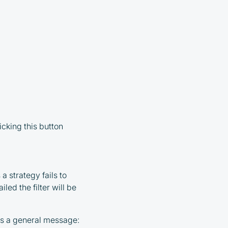
icking this button
 a strategy fails to
led the filter will be
 as a general message: