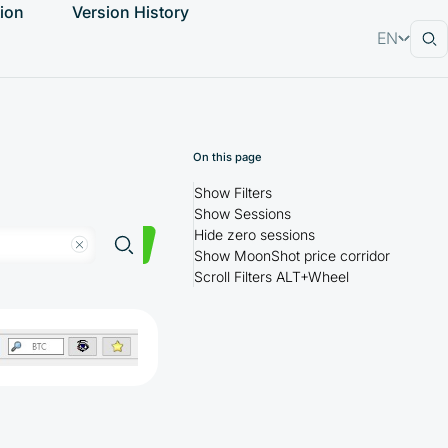
ion
Version History
EN
RU
On this page
Show Filters
Show Sessions
Hide zero sessions
Show MoonShot price corridor
Scroll Filters ALT+Wheel