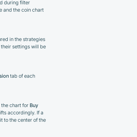
 during filter
ve and the coin chart
red in the strategies
 their settings will be
sion
tab of each
 the chart for
Buy
fts accordingly. If a
t to the center of the