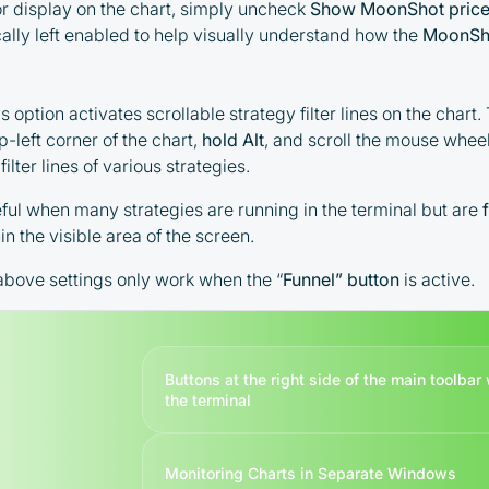
or display on the chart, simply uncheck
Show MoonShot price
responsibility of the user
ically left enabled to help visually understand how the
MoonSh
By registering and participating, you
accept our full
Terms and Conditions (Public Offer
 option activates scrollable strategy filter lines on the chart. 
Agreement)
p-left corner of the chart,
hold Alt
, and scroll the mouse wheel
filter lines of various strategies.
Please read the full Public Offer Agreement for
complete details, or contact our manager for your
eful when many strategies are running in the terminal but are
personalized cashback offer.
in the visible area of the screen.
e above settings only work when the
“
Funnel” button
is active.
Contact us
Buttons at the right side of the main toolba
the terminal
Monitoring Charts in Separate Windows