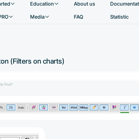
arted
Education
About us
Documentat
What do you want to find?
PRO
Media
FAQ
Statistic
on (Filters on charts)
to find?