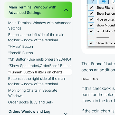
Creating a Folder for the Moonbot
Main Terminal Window with
Terminal
Advanced Settings
Launching the Moonbot Terminal
Main Terminal Window with Advanced
Adding API Keys to the Moonbot
Settings
Terminal
Buttons at the left side of the main
toolbar window of the terminal
"HMap" Button
"Pencil" Button
"M" Button (Use multi orders YES/NO)
The “
Funnel" but
“Show Spot trades\OrderBook” Button
opens an addition
"Funnel" Button (Filters on charts)
Buttons at the right side of the main
Show Filters
toolbar window of the terminal
If this checkbox i
Monitoring Charts in Separate
pass for the selec
Windows
shown in the top-l
Order Books (Buy and Sell)
If the coin chart 
Orders Window and Log