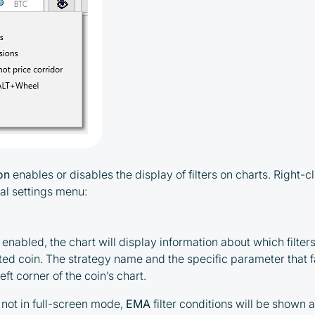
ton
enables or disables the display of filters on charts. Right-cl
al settings menu:
s enabled, the chart will display information about which filters
ted coin. The strategy name and the specific parameter that fai
eft corner of the coin’s chart.
is not in full-screen mode,
EMA
filter conditions will be shown