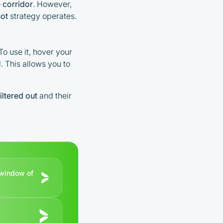
 corridor
. However,
ot
strategy operates.
To use it, hover your
. This allows you to
filtered out
and their
r window of