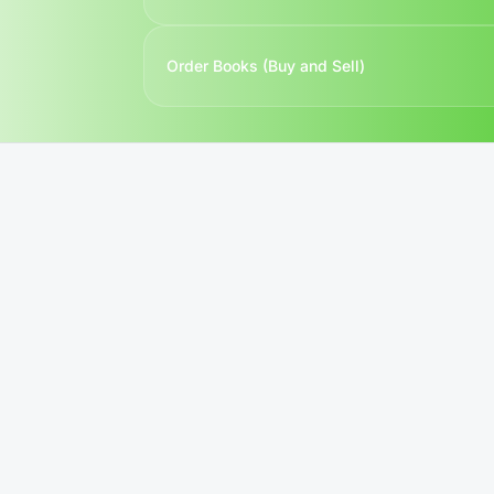
Order Books (Buy and Sell)