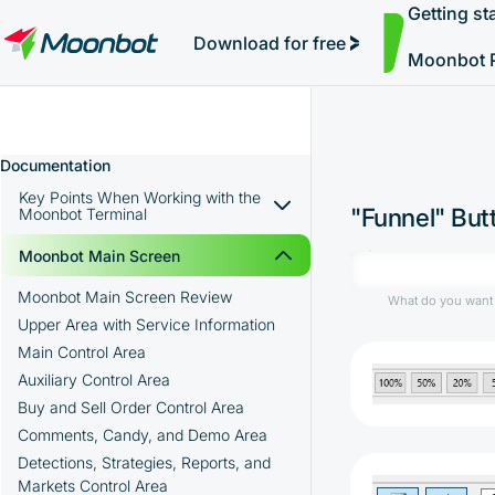
Getting st
Simple Auto-Trading
"Moon News" Extension
Efficiency Analysis
Interviews
Starting Trading and Pumps
MoonBonus
Further Learning
Book
Download for free
Moonbot 
Documentation
Key Points When Working with the
"Funnel" Butt
Moonbot Terminal
Advantages of the Moonbot Terminal
Moonbot Main Screen
Installing Moonbot on a Local
Moonbot Main Screen Review
What do you want 
Computer
Upper Area with Service Information
Main Control Area
Troubleshooting Connection Issues with
Registering an Account on Binance
the Exchange
Auxiliary Control Area
Creation of API keys on the exchange
Using Moonbot on Multiple Exchanges
Buy and Sell Order Control Area
Binance
How to Register Additional API Keys in
Comments, Candy, and Demo Area
Depositing Funds into a Spot Wallet on
the PRO Version of Moonbot
Detections, Strategies, Reports, and
the Exchange
Markets Control Area
Downloading the Moonbot Terminal