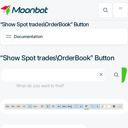
"Moon News" Extension
Efficiency Analysis
Interviews
MoonBonus
Further Learning
Book
What do you want to find?
“Show Spot trades\OrderBook” Button
Documentation
“Show Spot trades\OrderBook” Button
What do you want to find?