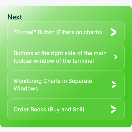
Contact us
Next
"Funnel" Button (Filters on charts)
Buttons at the right side of the main
toolbar window of the terminal
Monitoring Charts in Separate
Windows
Order Books (Buy and Sell)