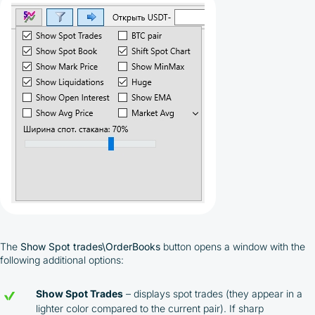
The
Show Spot trades\OrderBooks
button opens a window with the
following additional options:
Show Spot Trades
– displays spot trades (they appear in a
lighter color compared to the current pair). If sharp