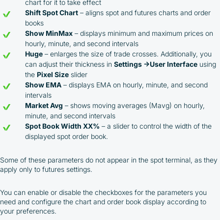
Cashback Program, you agree to the following terms:
chart for it to take effect
Shift Spot Chart
– aligns spot and futures charts and order
You must register on partnered cryptocurrency
books
exchanges using our unique referral code
Show MinMax
– displays minimum and maximum prices on
You may receive cashback as a partial refund
hourly, minute, and second intervals
of trading fees paid on those exchanges
Huge
– enlarges the size of trade crosses. Additionally, you
Cashback rates are determined individually and
can adjust their thickness in
Settings →User Interface
using
depend on the commissions received by the
the
Pixel Size
slider
Company
Show EMA
– displays EMA on hourly, minute, and second
Cashback is processed through Bybit's
intervals
integrated platform tools or via bank transfer,
Market Avg
– shows moving averages (Mavg) on hourly,
based on personal arrangements
minute, and second intervals
Taxes and regulatory compliance are the
Spot Book Width XX%
– a slider to control the width of the
responsibility of the user
displayed spot order book.
By registering and participating, you accept our
full
Terms and Conditions (Public Offer Agreement)
Some of these parameters do not appear in the spot terminal, as they
apply only to futures settings.
Please read the full Public Offer Agreement for
complete details, or contact our manager for your
You can enable or disable the checkboxes for the parameters you
personalized cashback offer.
need and configure the chart and order book display according to
your preferences.