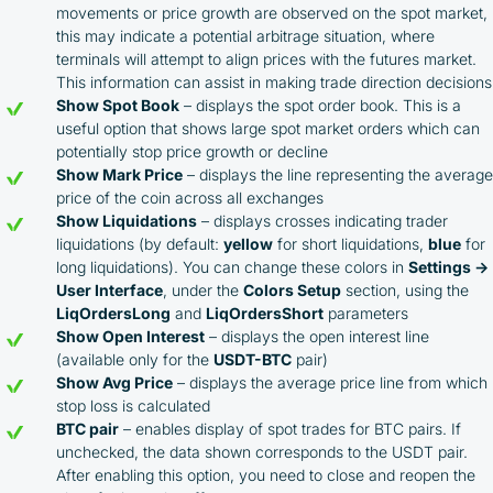
movements or price growth are observed on the spot market,
this may indicate a potential arbitrage situation, where
terminals will attempt to align prices with the futures market.
This information can assist in making trade direction decisions
Show Spot Book
– displays the spot order book. This is a
useful option that shows large spot market orders which can
potentially stop price growth or decline
Show Mark Price
– displays the line representing the average
price of the coin across all exchanges
Show Liquidations
– displays crosses indicating trader
liquidations (by default:
yellow
for short liquidations,
blue
for
long liquidations). You can change these colors in
Settings →
User Interface
, under the
Colors Setup
section, using the
LiqOrdersLong
and
LiqOrdersShort
parameters
Show Open Interest
– displays the open interest line
(available only for the
USDT-BTC
pair)
Show Avg Price
– displays the average price line from which
stop loss is calculated
BTC pair
– enables display of spot trades for BTC pairs. If
unchecked, the data shown corresponds to the USDT pair.
By participating in the BOOSTED MOONBOT PARTNER
After enabling this option, you need to close and reopen the