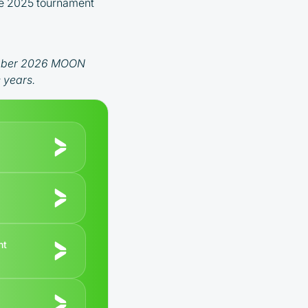
 the 2025 tournament
ecember 2026 MOON
 years.
nt