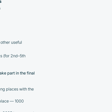
s
s
other useful
hs (for 2nd–5th
ke part in the final
ng places with the
 place — 1000