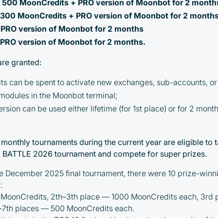
: 500 MoonCredits + PRO version of Moonbot for 2 month
: 300 MoonCredits + PRO version of Moonbot for 2 month
: PRO version of Moonbot for 2 months
: PRO version of Moonbot for 2 months.
are granted:
s can be spent to activate new exchanges, sub-accounts, or 
 modules in the Moonbot terminal;
sion can be used either lifetime (for 1st place) or for 2 mont
By participating in the BOOSTED MOONBOT
l monthly tournaments during the current year are eligible to ta
PARTNER Cashback Program, you agree to the
ATTLE 2026 tournament and compete for super prizes.
following terms:
he December 2025 final tournament, there were 10 prize-winni
You must register on partnered
:
cryptocurrency exchanges using our
 MoonCredits, 2th–3th place — 1000 MoonCredits each, 3rd
unique referral code
–7th places — 500 MoonCredits each.
You may receive cashback as a partial