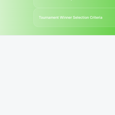
Contact us
Tournament Winner Selection Criteria