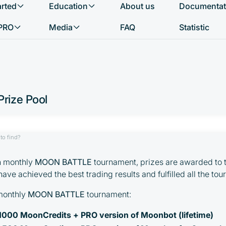
arted
Education
About us
Documentat
What do you want to find?
PRO
Media
FAQ
Statistic
rize Pool
to find?
ch monthly
MOON BATTLE
tournament, prizes are awarded to 
ave achieved the best trading results and fulfilled all the to
 monthly
MOON BATTLE
tournament:
: 1000 MoonCredits + PRO version of Moonbot (lifetime)