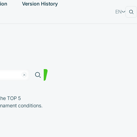
ion
Version History
EN
RU
the TOP 5
urnament conditions.