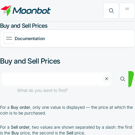
"Moon News" Extension
Efficiency Analysis
Interviews
MoonBonus
Further Learning
Book
What do you want to find?
Buy and Sell Prices
Documentation
Buy and Sell Prices
What do you want to find?
For a
Buy order
, only one value is displayed — the price at which the
coin is to be purchased.
For a
Sell order
, two values are shown separated by a slash: the first
is the
Buy
price, the second is the
Sell
price.