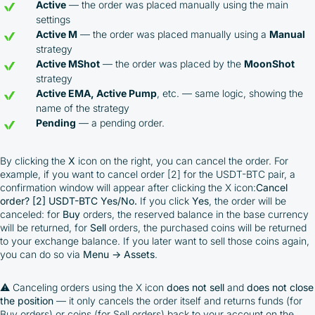
Active
— the order was placed manually using the main
settings
Active M
— the order was placed manually using a
Manual
strategy
Active MShot
— the order was placed by the
MoonShot
strategy
By participating in the BOOSTED MOONBOT PARTNER
Active EMA, Active Pump
, etc. — same logic, showing the
Cashback Program, you agree to the following terms:
name of the strategy
Pending
— a pending order.
You must register on partnered cryptocurrency
exchanges using our unique referral code
By clicking the
X
icon on the right, you can cancel the order. For
You may receive cashback as a partial refund
example, if you want to cancel order [2] for the USDT-BTC pair, a
of trading fees paid on those exchanges
confirmation window will appear after clicking the X icon:
Cancel
Cashback rates are determined individually and
order? [2] USDT-BTC Yes/No.
If you click
Yes
, the order will be
depend on the commissions received by the
canceled: for
Buy
orders, the reserved balance in the base currency
Company
will be returned, for
Sell
orders, the purchased coins will be returned
Cashback is processed through Bybit's
to your exchange balance. If you later want to sell those coins again,
integrated platform tools or via bank transfer,
you can do so via
Menu → Assets
.
based on personal arrangements
Taxes and regulatory compliance are the
⚠️
Canceling orders using the X icon
does not sell
and
does not close
responsibility of the user
the position
— it only cancels the order itself and returns funds (for
By registering and participating, you accept our
Buy orders) or coins (for Sell orders) back to your account on the