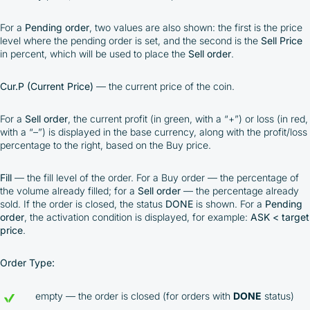
For a
Pending order
, two values are also shown: the first is the price
level where the pending order is set, and the second is the
Sell Price
in percent, which will be used to place the
Sell order
.
Cur.P (Current Price)
— the current price of the coin.
For a
Sell order
, the current profit (in green, with a “+”) or loss (in red,
with a “–”) is displayed in the base currency, along with the profit/loss
percentage to the right, based on the Buy price.
Fill
— the fill level of the order. For a Buy order — the percentage of
the volume already filled; for a
Sell order
— the percentage already
sold. If the order is closed, the status
DONE
is shown. For a
Pending
order
, the activation condition is displayed, for example:
ASK < target
price
.
Order Type:
empty — the order is closed (for orders with
DONE
status)