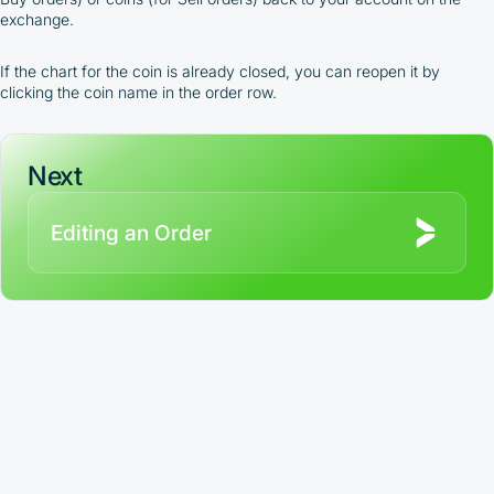
full
exchange.
Terms and Conditions (Public Offer Agreement)
If the chart for the coin is already closed, you can reopen it by
Please read the full Public Offer Agreement for
clicking the coin name in the order row.
complete details, or contact our manager for your
personalized cashback offer.
Next
Contact us
Editing an Order