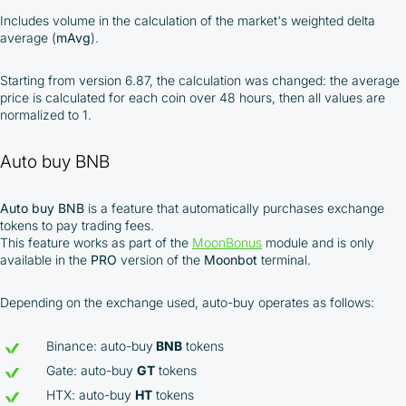
Includes volume in the calculation of the market's weighted delta
average (
mAvg
).
Starting from version 6.87, the calculation was changed: the average
price is calculated for each coin over 48 hours, then all values are
normalized to 1.
Auto buy BNB
Auto buy BNB
is a feature that automatically purchases exchange
tokens to pay trading fees.
This feature works as part of the
MoonBonus
module and is only
available in the
PRO
version of the
Moonbot
terminal.
Depending on the exchange used, auto-buy operates as follows:
Binance: auto-buy
BNB
tokens
Gate: auto-buy
GT
tokens
HTX: auto-buy
HT
tokens