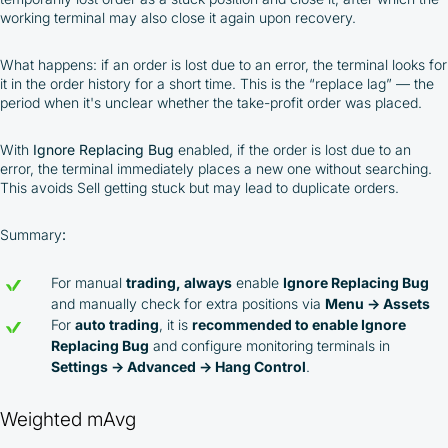
working terminal may also close it again upon recovery.
What happens: if an order is lost due to an error, the terminal looks for
it in the order history for a short time. This is the “replace lag” — the
period when it's unclear whether the take-profit order was placed.
With
Ignore Replacing Bug
enabled, if the order is lost due to an
error, the terminal immediately places a new one without searching.
This avoids Sell getting stuck but may lead to duplicate orders.
Summary
:
For manual
trading, always
enable
Ignore Replacing Bug
and manually check for extra positions via
Menu → Assets
For
auto trading
, it is
recommended to enable Ignore
Replacing Bug
and configure monitoring terminals in
Settings → Advanced → Hang Control
.
Weighted mAvg