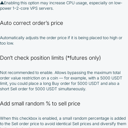
⚠️
Enabling this option may increase CPU usage, especially on low-
power 1–2-core VPS servers.
Auto correct order’s price
Automatically adjusts the order price if it is being placed too high or
too low.
Don’t check position limits (*futures only)
Not recommended to enable. Allows bypassing the maximum total
order value restriction on a coin — for example, with a 5000 USDT
limit, you could place a long Buy order for 5000 USDT and also a
short Sell order for 5000 USDT simultaneously.
Add small random % to sell price
When this checkbox is enabled, a small random percentage is added
to the Sell order price to avoid identical Sell prices and diversify them