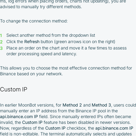
ms, log errors when placing orders, charts not updating), you are
advised to manually try different methods.
To change the connection method:
Select another method from the dropdown list
Click the
Refresh
button (green arrows icon on the right)
Place an order on the chart and move it a few times to assess
order processing speed and latency.
This allows you to choose the most effective connection method for
Binance based on your network.
Custom IP
In earlier MoonBot versions, for
Method 2
and
Method 3
, users could
manually enter an IP address from the Binance IP pool in the
api.binance.com IP
field. Since manually entered IPs often became
invalid, the
Custom IP
feature has been disabled in newer versions.
Now, regardless of the
Custom IP
checkbox, the
api.binance.com IP
field is non-editable. The terminal automatically selects and updates