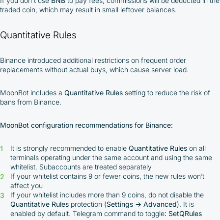
If you don't use
BNB
to pay fees, commissions will be deducted in the
traded coin, which may result in small leftover balances.
Quantitative Rules
Binance introduced additional restrictions on frequent order
replacements without actual buys, which cause server load.
MoonBot includes a
Quantitative Rules
setting to reduce the risk of
bans from Binance.
MoonBot configuration recommendations for Binance:
It is strongly recommended to enable
Quantitative Rules
on all
terminals operating under the same account and using the same
whitelist. Subaccounts are treated separately
If your whitelist contains 9 or fewer coins, the new rules won’t
affect you
If your whitelist includes more than 9 coins, do not disable the
Quantitative Rules
protection (
Settings → Advanced
). It is
enabled by default. Telegram command to toggle
: SetQRules