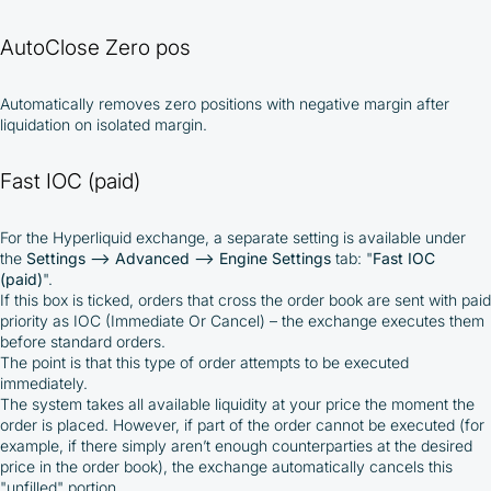
responsibility of the user
By registering and participating, you accept our
AutoClose Zero pos
full
Terms and Conditions (Public Offer Agreement)
Automatically removes zero positions with negative margin after
Please read the full Public Offer Agreement for
liquidation on isolated margin.
complete details, or contact our manager for your
personalized cashback offer.
Fast IOC (paid)
For the Hyperliquid exchange, a separate setting is available under
Contact us
the
Settings –> Advanced –> Engine Settings
tab: "
Fast IOC
(paid)
".
If this box is ticked, orders that cross the order book are sent with paid
priority as IOC (Immediate Or Cancel) – the exchange executes them
before standard orders.
The point is that this type of order attempts to be executed
immediately.
The system takes all available liquidity at your price the moment the
order is placed. However, if part of the order cannot be executed (for
example, if there simply aren’t enough counterparties at the desired
price in the order book), the exchange automatically cancels this
"unfilled" portion.