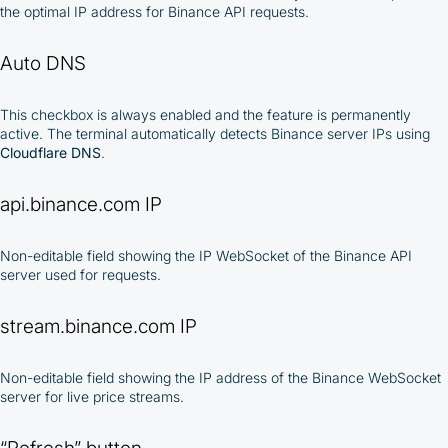
the optimal IP address for Binance API requests.
Auto DNS
This checkbox is always enabled and the feature is permanently
active. The terminal automatically detects Binance server IPs using
Cloudflare DNS
.
api.binance.com IP
Non-editable field showing the IP WebSocket of the Binance API
server used for requests.
stream.binance.com IP
Non-editable field showing the IP address of the Binance WebSocket
server for live price streams.
“Refresh” button