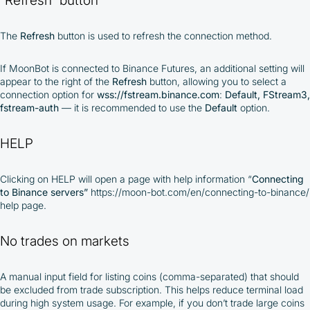
The
Refresh
button is used to refresh the connection method.
If MoonBot is connected to Binance Futures, an additional setting will
appear to the right of the
Refresh
button, allowing you to select a
connection option for
wss://fstream.binance.com
:
Default, FStream3,
fstream-auth
— it is recommended to use the
Default
option.
HELP
Clicking on HELP will open a page with help information “
Connecting
to Binance servers”
https://moon-bot.com/en/connecting-to-binance/
help page.
No trades on markets
A manual input field for listing coins (comma-separated) that should
be excluded from trade subscription. This helps reduce terminal load
during high system usage. For example, if you don’t trade large coins