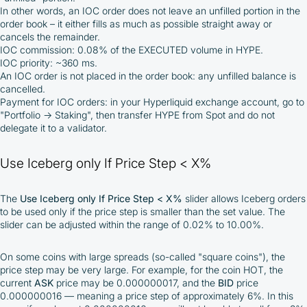
In other words, an IOC order does not leave an unfilled portion in the
order book – it either fills as much as possible straight away or
cancels the remainder.
IOC commission: 0.08% of the EXECUTED volume in HYPE.
IOC priority: ~360 ms.
An IOC order is not placed in the order book: any unfilled balance is
cancelled.
Payment for IOC orders: in your Hyperliquid exchange account, go to
"Portfolio -> Staking", then transfer HYPE from Spot and do not
delegate it to a validator.
Use Iceberg only If Price Step < X%
The
Use Iceberg only If Price Step < X%
slider allows Iceberg orders
to be used only if the price step is smaller than the set value. The
slider can be adjusted within the range of 0.02% to 10.00%.
On some coins with large spreads (so-called "square coins"), the
price step may be very large. For example, for the coin HOT, the
current
ASK
price may be 0.000000017, and the
BID
price
0.000000016 — meaning a price step of approximately 6%. In this