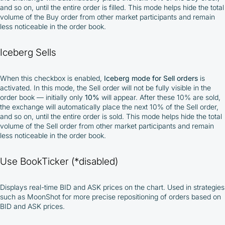
and so on, until the entire order is filled. This mode helps hide the total
volume of the Buy order from other market participants and remain
less noticeable in the order book.
Iceberg Sells
When this checkbox is enabled,
Iceberg mode for Sell orders
is
activated. In this mode, the Sell order will not be fully visible in the
order book — initially only
10%
will appear. After these 10% are sold,
the exchange will automatically place the next 10% of the Sell order,
and so on, until the entire order is sold. This mode helps hide the total
volume of the Sell order from other market participants and remain
less noticeable in the order book.
Use BookTicker (*disabled)
Displays real-time BID and ASK prices on the chart. Used in strategies
such as MoonShot for more precise repositioning of orders based on
BID and ASK prices.