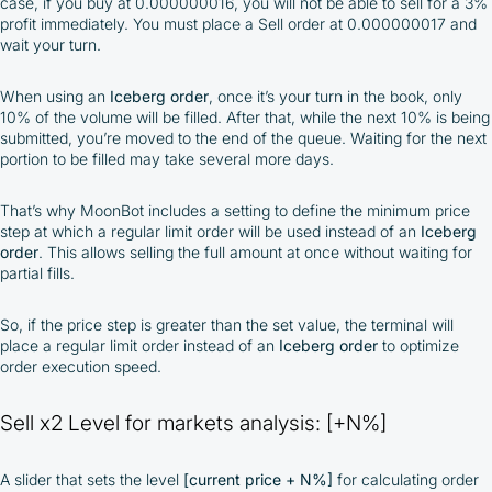
case, if you buy at 0.000000016, you will not be able to sell for a 3%
profit immediately. You must place a Sell order at 0.000000017 and
wait your turn.
When using an
Iceberg order
, once it’s your turn in the book, only
10% of the volume will be filled. After that, while the next 10% is being
submitted, you’re moved to the end of the queue. Waiting for the next
portion to be filled may take several more days.
That’s why MoonBot includes a setting to define the minimum price
step at which a regular limit order will be used instead of an
Iceberg
order
. This allows selling the full amount at once without waiting for
partial fills.
So, if the price step is greater than the set value, the terminal will
place a regular limit order instead of an
Iceberg order
to optimize
order execution speed.
Sell x2 Level for markets analysis: [+N%]
A slider that sets the level
[current price + N%]
for calculating order