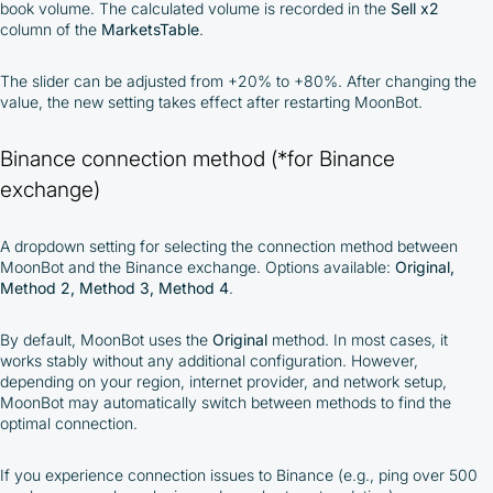
book volume. The calculated volume is recorded in the
Sell x2
column of the
MarketsTable
.
The slider can be adjusted from +20% to +80%. After changing the
value, the new setting takes effect after restarting MoonBot.
Binance connection method (*for Binance
exchange)
A dropdown setting for selecting the connection method between
MoonBot and the Binance exchange. Options available:
Original,
Method 2, Method 3, Method 4
.
By default, MoonBot uses the
Original
method. In most cases, it
works stably without any additional configuration. However,
depending on your region, internet provider, and network setup,
MoonBot may automatically switch between methods to find the
optimal connection.
If you experience connection issues to Binance (e.g., ping over 500