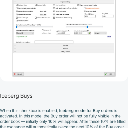
Iceberg Buys
When this checkbox is enabled,
Iceberg mode
for Buy orders
is
activated. In this mode, the Buy order will not be fully visible in the
order book — initially only
10%
will appear. After these 10% are filled,
the exchange will automatically place the next 10% of the Buy order,