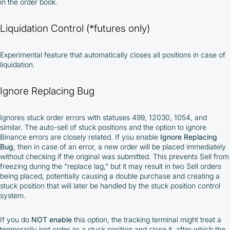
in the order book.
Liquidation Control (*futures only)
Experimental feature that automatically closes all positions in case of
liquidation.
Ignore Replacing Bug
Ignores stuck order errors with statuses 499, 12030, 1054, and
similar. The auto-sell of stuck positions and the option to ignore
Binance errors are closely related. If you enable
Ignore Replacing
Bug
, then in case of an error, a new order will be placed immediately
without checking if the original was submitted. This prevents Sell from
freezing during the "replace lag," but it may result in two Sell orders
being placed, potentially causing a double purchase and creating a
stuck position that will later be handled by the stuck position control
system.
If you do
NOT
enable
this option, the tracking terminal might treat a
temporarily lost order as a stuck position and close it, after which the