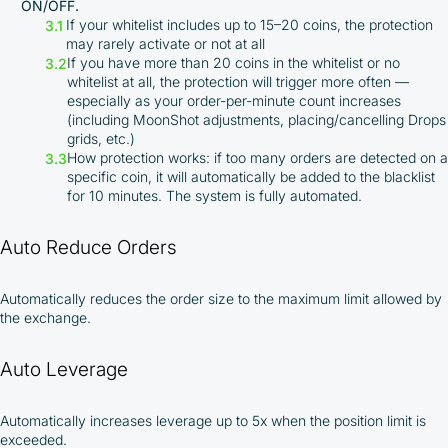
ON/OFF.
If your whitelist includes up to 15–20 coins, the protection
may rarely activate or not at all
If you have more than 20 coins in the whitelist or no
whitelist at all, the protection will trigger more often —
especially as your order-per-minute count increases
(including MoonShot adjustments, placing/cancelling Drops
grids, etc.)
How protection works: if too many orders are detected on a
By participating in the BOOSTED MOONBOT PARTNER
specific coin, it will automatically be added to the blacklist
Cashback Program, you agree to the following terms:
for 10 minutes. The system is fully automated.
You must register on partnered cryptocurrency
Auto Reduce Orders
exchanges using our unique referral code
You may receive cashback as a partial refund
of trading fees paid on those exchanges
Automatically reduces the order size to the maximum limit allowed by
Cashback rates are determined individually and
the exchange.
depend on the commissions received by the
Company
Auto Leverage
Cashback is processed through Bybit's
integrated platform tools or via bank transfer,
based on personal arrangements
Automatically increases leverage up to 5x when the position limit is
Taxes and regulatory compliance are the
exceeded.