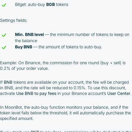
Bitget: auto-buy
BGB
tokens
Settings fields:
Min. BNB level
— the minimum number of tokens to keep on
the balance
Buy BNB
— the amount of tokens to auto-buy.
Example: On Binance, the commission for one round (buy + sell) is
0.2% of your order value.
If
BNB
tokens are available on your account, the fee will be charged
in BNB, and the rate will be reduced to 0.15%. To use this discount,
activate
Use BNB to pay fees
in your Binance account’s
User Center
.
In MoonBot, the auto-buy function monitors your balance, and if the
token level falls below the threshold, it will automatically purchase the
specified amount.