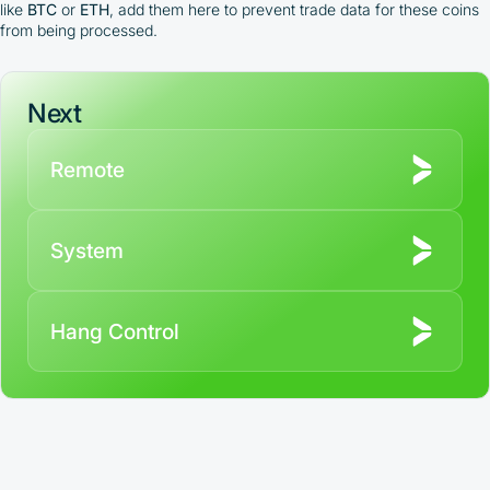
like
BTC
or
ETH
, add them here to prevent trade data for these coins
from being processed.
Next
Remote
System
Hang Control