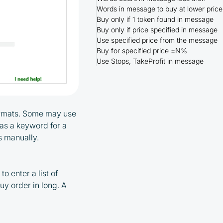
Words in message to buy at lower price
Buy only if 1 token found in message
Buy only if price specified in message
Use specified price from the message
Buy for specified price ±N%
Use Stops, TakeProfit in message
formats. Some may use
 as a keyword for a
rs manually.
o enter a list of
uy order in long. A