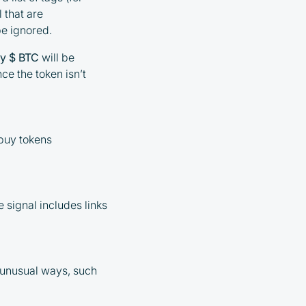
l that are
be ignored.
y $ BTC
will be
nce the token isn’t
 buy tokens
e signal includes links
n unusual ways, such