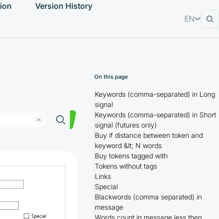
ion
Version History
EN
RU
On this page
Keywords (comma-separated) in Long
signal
Keywords (comma-separated) in Short
signal (futures only)
Buy if distance between token and
keyword &lt; N words
Buy tokens tagged with
Tokens without tags
Links
Special
Blackwords (comma separated) in
message
Words count in message less then