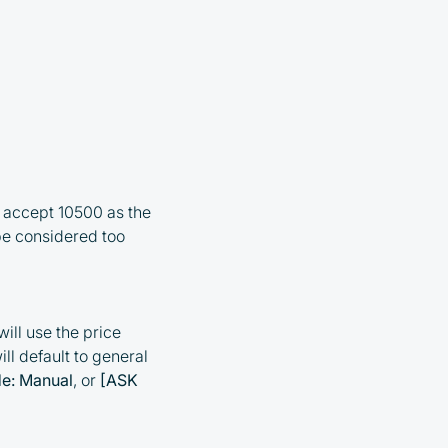
ll accept 10500 as the
be considered too
ill use the price
ill default to general
e: Manual
, or
[ASK