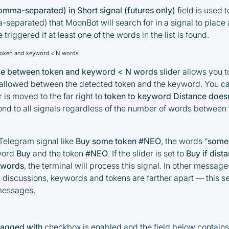
mma-separated) in Short signal (futures only)
field is used to
eparated) that MoonBot will search for in a signal to place a
 triggered if at least one of the words in the list is found.
 token and keyword < N words
nce between token and keyword < N words
slider allows you 
llowed between the detected token and the keyword. You can 
r is moved to the far right to
token to keyword Distance doesn
pond to all signals regardless of the number of words betwee
 Telegram signal like
Buy some token #NEO
, the words “
some
word
Buy
and the token
#NEO
. If the slider is set to
Buy if dis
 words
, the terminal will process this signal. In other messag
 discussions, keywords and tokens are farther apart — this set
messages.
tagged with
checkbox is enabled and the field below contains a