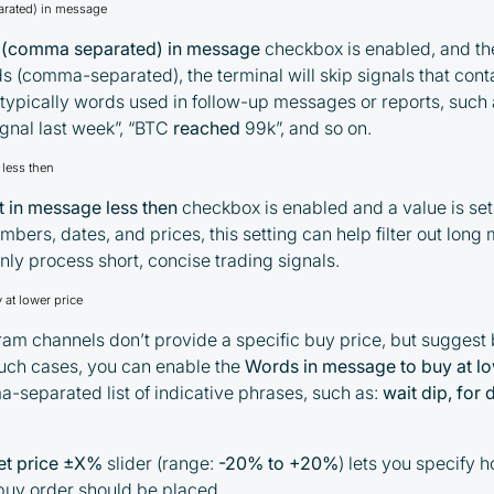
rated) in message
 (comma separated) in message
checkbox is enabled, and the
ds (comma-separated), the terminal will skip signals that cont
By participating in the BOOSTED MOONBOT
typically words used in follow-up messages or reports, such
PARTNER Cashback Program, you agree to the
gnal last week”, “BTC
reached
99k”, and so on.
following terms:
less then
You must register on partnered
 in message less then
checkbox is enabled and a value is set
cryptocurrency exchanges using our
umbers, dates, and prices, this setting can help filter out lon
unique referral code
nly process short, concise trading signals.
You may receive cashback as a partial
refund of trading fees paid on those
at lower price
exchanges
m channels don’t provide a specific buy price, but suggest
Cashback rates are determined
 such cases, you can enable the
Words in message to buy at lo
individually and depend on the
-separated list of indicative phrases, such as:
wait dip, for
commissions received by the Company
Cashback is processed through Bybit's
et price ±X%
slider (range:
-20% to +20%
) lets you specify 
integrated platform tools or via bank
 buy order should be placed.
transfer, based on personal arrangements