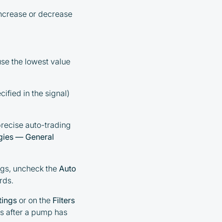
increase or decrease
use the lowest value
cified in the signal)
precise auto-trading
gies — General
ings, uncheck the
Auto
rds.
tings
or on the
Filters
s after a pump has