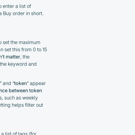
 enter a list of
 Buy order in short.
to set the maximum
set this from 0 to 15
’t matter
, the
n the keyword and
” and “
token
” appear
tance between token
es, such as weekly
ting helps filter out
 list of tags (for