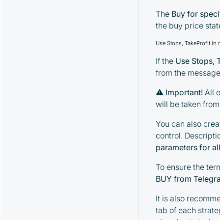
The
Buy for spec
the buy price sta
Use Stops, TakeProfit in
If the
Use Stops, 
from the message 
⚠
Important!
All o
will be taken fro
You can also crea
control. Descripti
parameters for all
To ensure the ter
BUY from Telegr
It is also recomm
tab of each strat