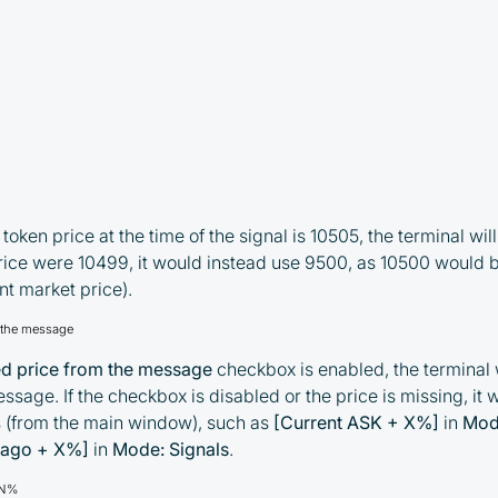
token price at the time of the signal is 10505, the terminal wi
 price were 10499, it would instead use 9500, as 10500 would 
nt market price).
m the message
ed price from the message
checkbox is enabled, the terminal w
ssage. If the checkbox is disabled or the price is missing, it w
s (from the main window), such as
[Current ASK + X%]
in
Mod
 ago + X%]
in
Mode: Signals
.
±N%