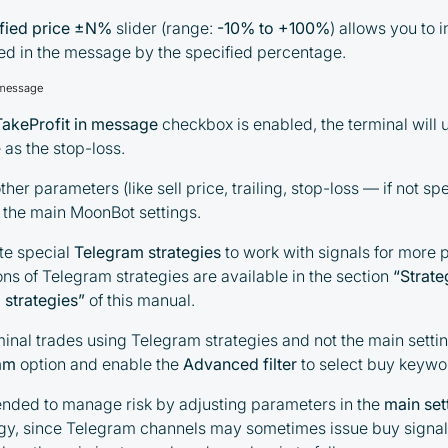
ified price ±N%
slider (range:
-10% to +100%
) allows you to 
ted in the message by the specified percentage.
 message
TakeProfit in message
checkbox is enabled, the terminal will 
as the stop-loss.
ther parameters (like sell price, trailing, stop-loss — if not spe
m the main MoonBot settings.
te special
Telegram strategies
to work with signals for more 
ons of Telegram strategies are available in the section
“
Strate
 strategies
”
of this manual.
minal trades using Telegram strategies and not the main sett
am
option and enable the
Advanced filter
to select buy keywo
ended to manage risk by adjusting parameters in the
main set
egy, since Telegram channels may sometimes issue buy signal