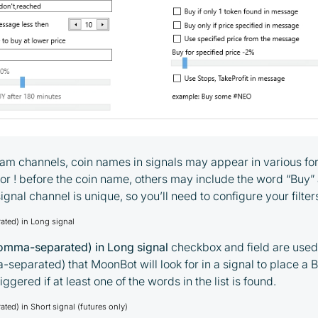
gram channels, coin names in signals may appear in various 
, or ! before the coin name, others may include the word “Buy”
ignal channel is unique, so you’ll need to configure your filte
ted) in Long signal
mma-separated) in Long signal
checkbox and field are used t
eparated) that MoonBot will look for in a signal to place a B
iggered if at least one of the words in the list is found.
ed) in Short signal (futures only)