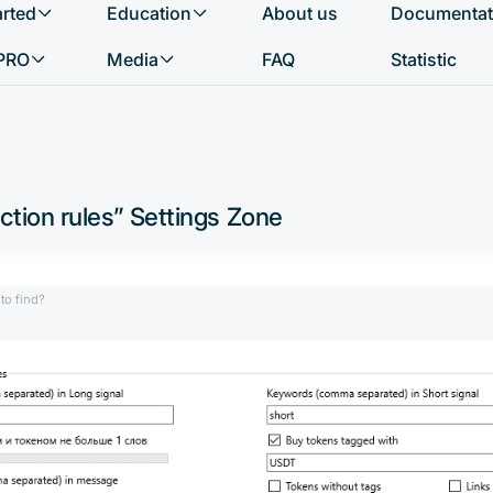
arted
Education
About us
Documentat
What do you want to find?
PRO
Media
FAQ
Statistic
ction rules” Settings Zone
to find?