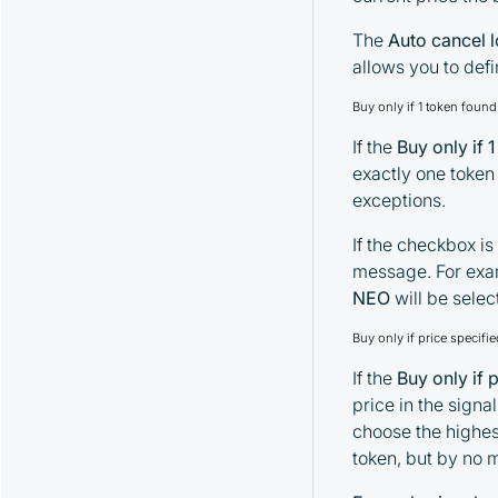
The
Auto cancel 
allows you to def
Buy only if 1 token foun
If the
Buy only if 
exactly one token 
exceptions.
If the checkbox is
message. For exa
NEO
will be sele
Buy only if price specif
If the
Buy only if 
price in the signal
choose the highest
token, but by no 