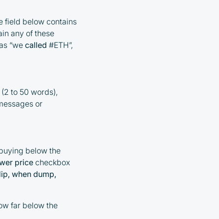
 field below contains
ain any of these
 as “we
called
#ETH”,
 (2 to 50 words),
g messages or
 buying below the
wer price
checkbox
 dip, when dump,
how far below the