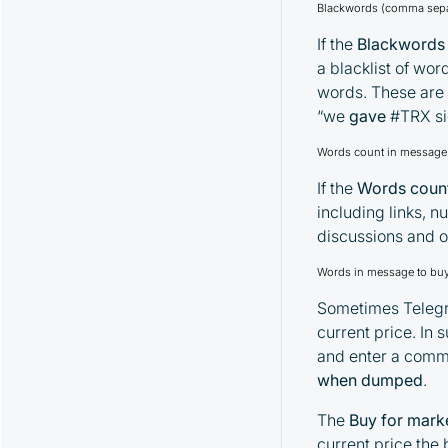
Spread Strategy and Its Parameters
Blackwords (comma sepa
MoonHook Strategy and Its
If the
Blackwords
Parameters
a blacklist of wor
"Activity" Strategy and Its Parameters
words. These are 
Alerts Strategy and Its Parameters
“we
gave
#TRX si
Watcher Strategy and Its Parameters
Words count in message 
If the
Words count
including links, n
discussions and o
Words in message to buy 
Sometimes Telegra
current price. In
and enter a comma
when dumped
.
The
Buy for mark
current price the