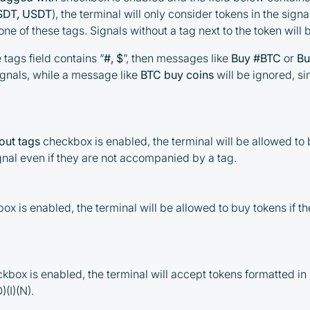
USDT, USDT
), the terminal will only consider tokens in the signa
e of these tags. Signals without a tag next to the token will 
e tags field contains “
#, $
”, then messages like
Buy #BTC
or
Bu
ignals, while a message like
BTC buy coins
will be ignored, si
out tags
checkbox is enabled, the terminal will be allowed to
gnal even if they are not accompanied by a tag.
ox is enabled, the terminal will be allowed to buy tokens if th
kbox is enabled, the terminal will accept tokens formatted i
)(I)(N).