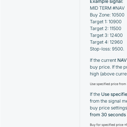
Example signal:
MID TERM #NAV
Buy Zone: 10500
Target 1: 10900
Target 2: 11500
Target 3: 12400
Target 4: 12960
Stop-loss: 9500.
If the current
NAV
buy price. If the
high (above curre
Use specified price fro
If the
Use specifi
from the signal me
buy price setting
from 30 seconds
Buy for specified price 