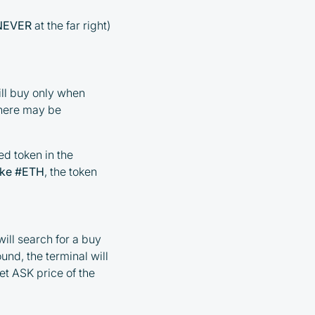
NEVER
at the far right)
ill buy only when
 there may be
ed token in the
ike #ETH
, the token
ill search for a buy
ound, the terminal will
et ASK price of the