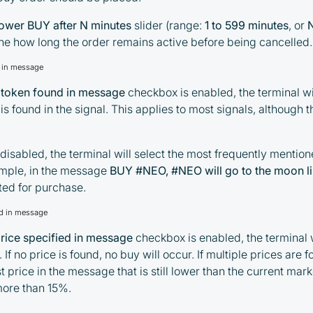
Taxes and regulatory compliance are the
lower BUY after N minutes
slider (range:
1 to 599 minutes
, or
responsibility of the user
ine how long the order remains active before being cancelled.
By registering and participating, you
d in message
accept our full
Terms and Conditions (Public Offer
1 token found in message
checkbox is enabled, the terminal w
Agreement)
is found in the signal. This applies to most signals, although
Please read the full Public Offer Agreement for
complete details, or contact our manager for your
 disabled, the terminal will select the most frequently mention
personalized cashback offer.
mple, in the message
BUY #NEO, #NEO will go to the moon l
cted for purchase.
ied in message
Contact us
price specified in message
checkbox is enabled, the terminal w
. If no price is found, no buy will occur. If multiple prices are f
 price in the message that is still lower than the current mark
more than 15%.