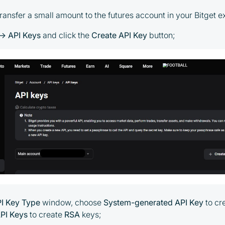
transfer a small amount to the futures account in your Bitget
→ API Keys
and click the
Create API Key
button;
PI Key Type
window, choose
System-generated API Key
to cr
PI Keys
to create
RSA
keys;