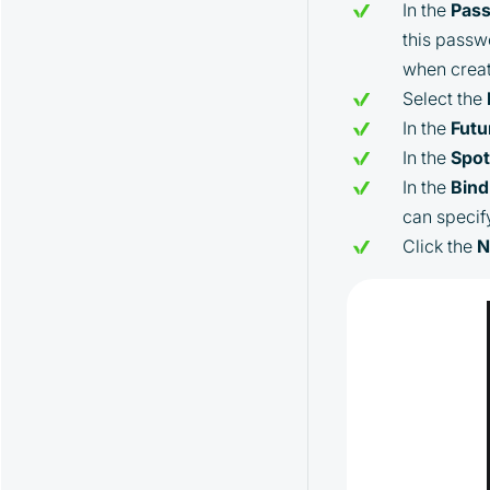
In the
Pas
this passwo
when creat
Select the
In the
Futu
In the
Spo
In the
Bind
can specif
Click the
N