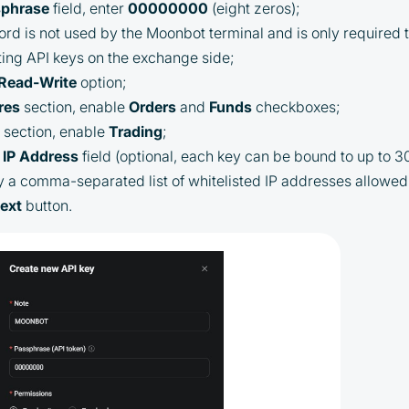
sphrase
field, enter
00000000
(eight zeros);
Cashback is processed through Bybit's
rd is not used by the Moonbot terminal and is only required to
integrated platform tools or via bank
ing API keys on the exchange side;
transfer, based on personal arrangements
Read-Write
option;
Taxes and regulatory compliance are the
res
section, enable
Orders
and
Funds
checkboxes;
responsibility of the user
t
section, enable
Trading
;
By registering and participating, you
IP
Address
field (optional, each key can be bound to up to 3
accept our full
y a comma-separated list of whitelisted IP addresses allowed 
Terms and Conditions (Public Offer
ext
button.
Agreement)
Please read the full Public Offer Agreement for
complete details, or contact our manager for your
personalized cashback offer.
Contact us