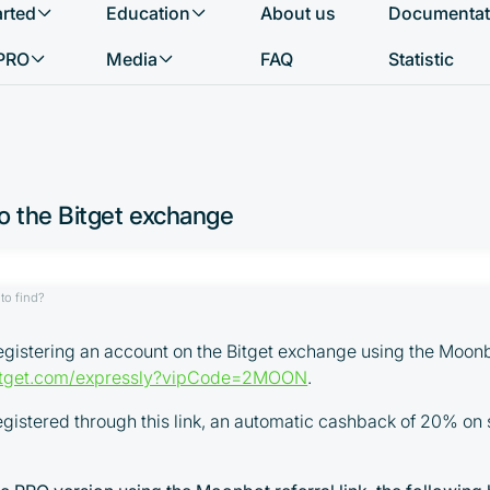
arted
Education
About us
Documentat
What do you want to find?
PRO
Media
FAQ
Statistic
o the Bitget exchange
to find?
stering an account on the Bitget exchange using the Moonbot
bitget.com/expressly?vipCode=2MOON
.
registered through this link, an automatic cashback of 20% on 