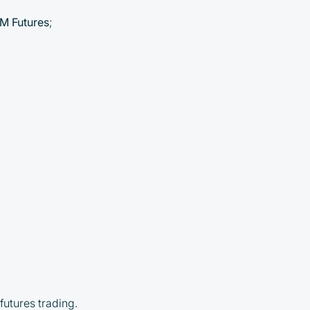
M Futures
;
futures trading.