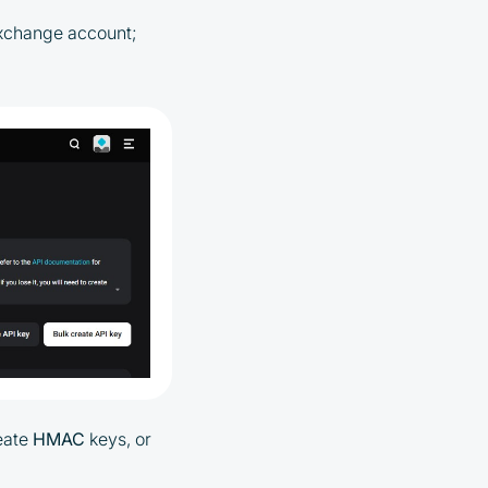
 exchange account;
eate
HMAC
keys, or