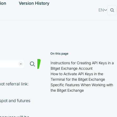
ion
Version History
EN
RU
On this page
Instructions for Creating API Keys in a
Bitget Exchange Account
How to Activate API Keys in the
Terminal for the Bitget Exchange
 referral link:
Specific Features When Working with
the Bitget Exchange
spot and futures