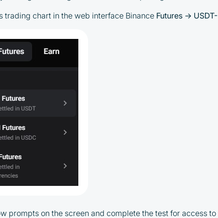
es trading chart in the web interface Binance
Futures → USDT-
low prompts on the screen and complete the test for access to 