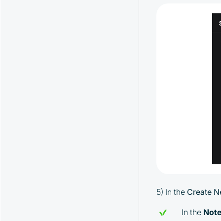
EMA Strategy and Its Parameters
Spread Strategy and Its Parameters
MoonHook Strategy and Its
Parameters
"Activity" Strategy and Its Parameters
Alerts Strategy and Its Parameters
Watcher Strategy and Its Parameters
5) In the
Create N
In the
Not