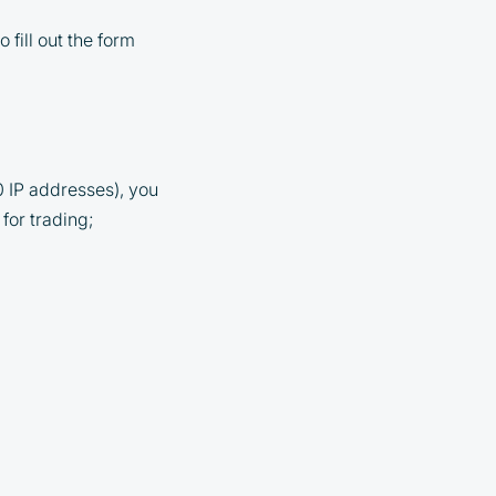
 fill out the form
0 IP addresses), you
for trading;