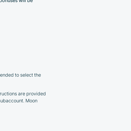
 bonuses will be
ended to select the
ructions are provided
 subaccount. Moon