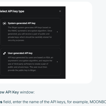
By participating in the BOOSTED MOONBOT
PARTNER Cashback Program, you agree to the
following terms:
You must register on partnered
cryptocurrency exchanges using our
unique referral code
You may receive cashback as a partial
refund of trading fees paid on those
exchanges
ew API Key
window:
Cashback rates are determined
individually and depend on the
es
field, enter the name of the API keys, for example, MOONB
commissions received by the Company