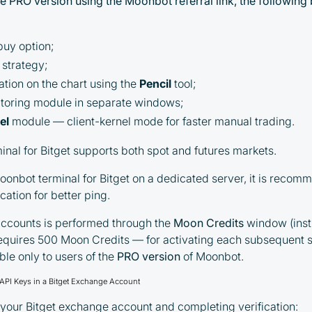
the PRO version using the Moonbot referral link, the following
uy option;
strategy;
ation on the chart using the
Pencil
tool;
toring module in separate windows;
el
module — client-kernel mode for faster manual trading.
nal for Bitget supports both spot and futures markets.
onbot terminal for Bitget on a dedicated server, it is recomm
cation for better ping.
accounts is performed through the
Moon Credits
window (inst
requires 500 Moon Credits — for activating each subsequent
ble only to users of the
PRO version
of Moonbot.
g API Keys in a Bitget Exchange Account
o your Bitget exchange account and completing verification: