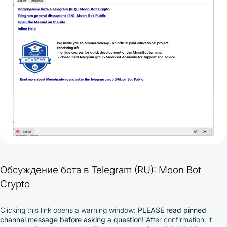
Обсуждение бота в Telegram (RU): Moon Bot
Crypto
Clicking this link opens a warning window:
PLEASE read pinned
channel message before asking a question!
After confirmation, it