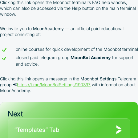
integrated platform tools or via bank transfer,
Clicking this link opens the Moonbot terminal's FAQ help window,
which can also be accessed via the
Help
button on the main terminal
based on personal arrangements
window.
Taxes and regulatory compliance are the
responsibility of the user
By registering and participating, you accept our
We invite you to
MoonAcademy
— an official paid educational
full
project consisting of:
Terms and Conditions (Public Offer Agreement)
online courses for quick development of the Moonbot terminal
Please read the full Public Offer Agreement for
closed paid telegram group
MoonBot Academy
for support
complete details, or contact our manager for your
and advice.
personalized cashback offer.
Clicking this link opens a message in the
Moonbot Settings
Telegram
group 📢
https://t.me/MoonBotSettings/190397
with information about
Contact us
MoonAcademy.
Next
“Templates” Tab