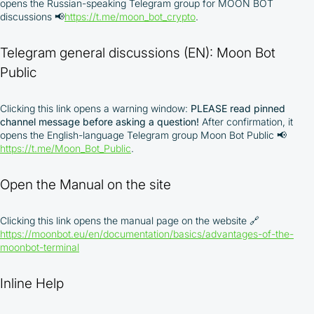
opens the Russian-speaking Telegram group for MOON BOT
discussions 📢
https://t.me/moon_bot_crypto
.
Telegram general discussions (EN): Moon Bot
Public
Clicking this link opens a warning window:
PLEASE read pinned
channel message before asking a question!
After confirmation, it
opens the English-language Telegram group Moon Bot Public 📢
https://t.me/Moon_Bot_Public
.
By participating in the BOOSTED MOONBOT PARTNER
Cashback Program, you agree to the following terms:
Open the Manual on the site
You must register on partnered cryptocurrency
Clicking this link opens the manual page on the website
🔗
exchanges using our unique referral code
https://moonbot.eu/en/documentation/basics/advantages-of-the-
You may receive cashback as a partial refund
moonbot-terminal
of trading fees paid on those exchanges
Cashback rates are determined individually and
depend on the commissions received by the
Inline Help
Company
Cashback is processed through Bybit's