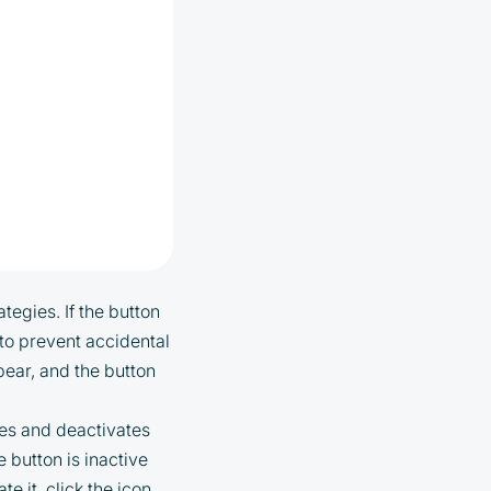
tegies. If the button
d to prevent accidental
ppear, and the button
ies and deactivates
e button is inactive
te it, click the icon