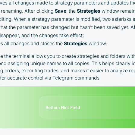
es all changes made to strategy parameters and updates the f
Terms and Conditions (Public Offer
r renaming. After clicking
Save
, the
Strategies
window remain
Agreement)
iting. When a strategy parameter is modified, two asterisks ap
 that the parameter has changed but hasn’t been saved yet. Af
Please read the full Public Offer Agreement for
complete details, or contact our manager for your
disappear, and the changes take effect;
personalized cashback offer.
 all changes and closes the
Strategies
window.
le the terminal allows you to create strategies and folders wi
d assigning unique names to all copies. This helps clearly i
Contact us
ng orders, executing trades, and makes it easier to analyze r
l for accurate control via Telegram commands.
Bottom Hint Field