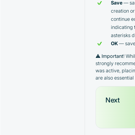
Save
— sav
Parameters
TopMarket Strategy and Its
creation o
Parameters
continue ed
EMA Strategy and Its Parameters
indicating
Spread Strategy and Its Parameters
asterisks 
MoonHook Strategy and Its
OK
— saves
Parameters
"Activity" Strategy and Its Parameters
⚠️
Important
! Whi
Alerts Strategy and Its Parameters
strongly recommen
Watcher Strategy and Its Parameters
was active, placi
are also essentia
Next