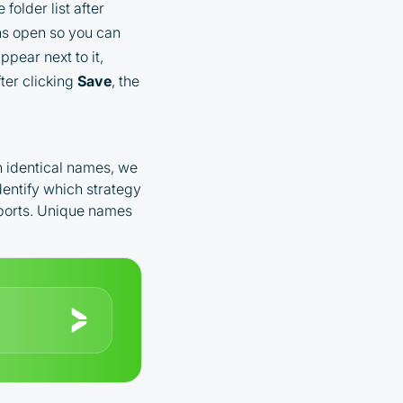
older list after
s open so you can
pear next to it,
ter clicking
Save
, the
th identical names, we
dentify which strategy
eports. Unique names