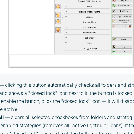
— clicking this button automatically checks all folders and stra
 and shows a "closed lock" icon next to it, the button is locke
 enable the button, click the "closed lock" icon — it will disa
e active;
ll
— clears all selected checkboxes from folders and strateg
enabled strategies (removes all “active lightbulb” icons). If th
By participating in the BOOSTED MOONBOT
s a "closed lock" icon next to it, the button is locked. To activa