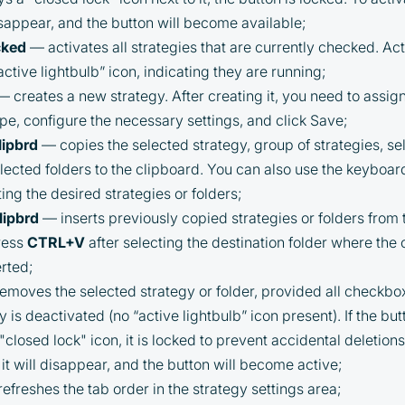
PARTNER Cashback Program, you agree to the
following terms:
isappear, and the button will become available;
cked
— activates all strategies that are currently checked. Act
You must register on partnered
ctive lightbulb” icon, indicating they are running;
cryptocurrency exchanges using our
 creates a new strategy. After creating it, you need to assig
unique referral code
ype, configure the necessary settings, and click Save;
You may receive cashback as a partial
lipbrd
— copies the selected strategy, group of strategies, sel
refund of trading fees paid on those
elected folders to the clipboard. You can also use the keyboar
exchanges
ting the desired strategies or folders;
Cashback rates are determined
lipbrd
— inserts previously copied strategies or folders from
individually and depend on the
ress
CTRL+V
after selecting the destination folder where the
commissions received by the Company
Cashback is processed through Bybit's
erted;
integrated platform tools or via bank
moves the selected strategy or folder, provided all checkbo
transfer, based on personal arrangements
y is deactivated (no “active lightbulb” icon present). If the but
Taxes and regulatory compliance are the
"closed lock" icon, it is locked to prevent accidental deletions.
responsibility of the user
it will disappear, and the button will become active;
By registering and participating, you
efreshes the tab order in the strategy settings area;
accept our full