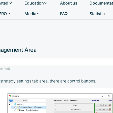
arted
Education
About us
Documentat
What do you want to find?
PRO
Media
FAQ
Statistic
nagement Area
to find?
e strategy settings tab area, there are control buttons.