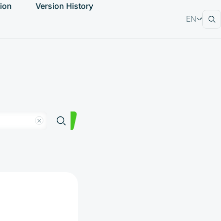
ion
Version History
EN
RU