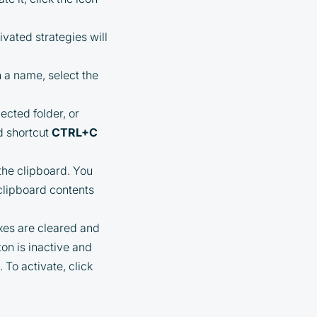
ivated strategies will
n a name, select the
ected folder, or
d shortcut
CTRL+C
 the clipboard. You
 clipboard contents
xes are cleared and
ton is inactive and
 To activate, click