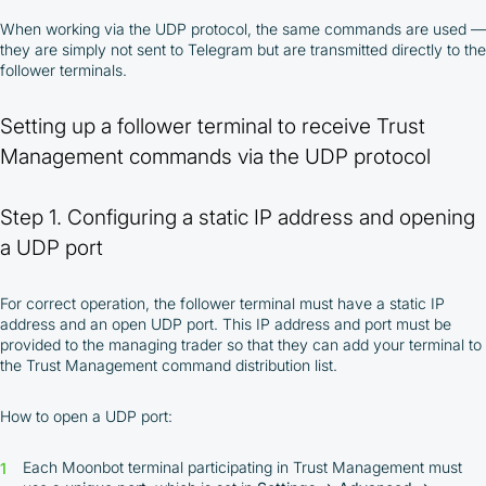
When working via the UDP protocol, the same commands are used —
they are simply not sent to Telegram but are transmitted directly to the
follower terminals.
Setting up a follower terminal to receive Trust
Management commands via the UDP protocol
Step 1. Configuring a static IP address and opening
a UDP port
For correct operation, the follower terminal must have a static IP
address and an open UDP port. This IP address and port must be
provided to the managing trader so that they can add your terminal to
the Trust Management command distribution list.
How to open a UDP port:
Each Moonbot terminal participating in Trust Management must