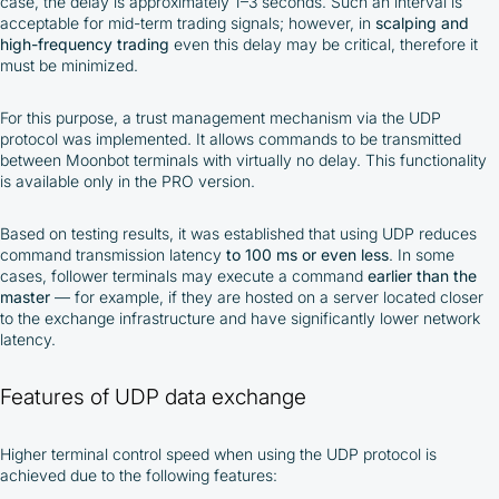
case, the delay is approximately 1–3 seconds. Such an interval is
acceptable for mid-term trading signals; however, in
scalping and
high-frequency trading
even this delay may be critical, therefore it
must be minimized.
For this purpose, a trust management mechanism via the UDP
protocol was implemented. It allows commands to be transmitted
between Moonbot terminals with virtually no delay. This functionality
is available only in the PRO version.
Based on testing results, it was established that using UDP reduces
command transmission latency
to 100 ms or even less
. In some
cases, follower terminals may execute a command
earlier than the
master
— for example, if they are hosted on a server located closer
to the exchange infrastructure and have significantly lower network
latency.
Features of UDP data exchange
Higher terminal control speed when using the UDP protocol is
achieved due to the following features: