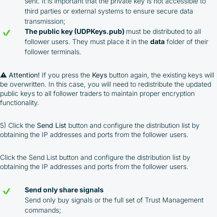
sent. It is important that the private key is not accessible to
third parties or external systems to ensure secure data
transmission;
The public key (UDPKeys.pub)
must be distributed to all
follower users. They must place it in the
data
folder of their
follower terminals.
⚠️
Attention!
If you press the
Keys
button again, the existing keys will
be overwritten. In this case, you will need to redistribute the updated
public keys to all follower traders to maintain proper encryption
functionality.
5) Click the
Send List
button and configure the distribution list by
obtaining the IP addresses and ports from the follower users.
Click the Send List button and configure the distribution list by
obtaining the IP addresses and ports from the follower users.
Send only share signals
Send only buy signals or the full set of Trust Management
commands;