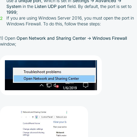
use a
unique port
, which is set in
Settings → Advanced →
System
in the
Listen UDP port
field. By default, the port is set to
1999
;
If you are using Windows Server 2016, you must open the port in
Windows Firewall. To do this, follow these steps:
1) Open
Open Network and Sharing Center → Windows Firewall
window;