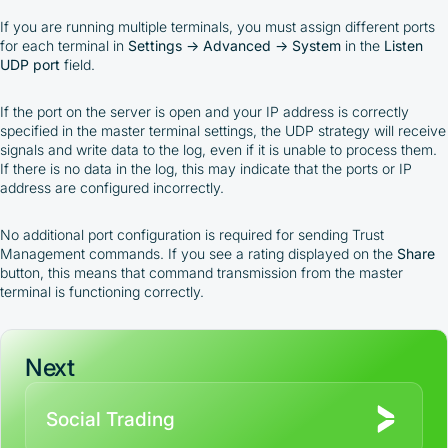
If you are running multiple terminals, you must assign different ports
for each terminal in
Settings → Advanced → System
in the
Listen
UDP port
field.
If the port on the server is open and your IP address is correctly
specified in the master terminal settings, the UDP strategy will receive
signals and write data to the log, even if it is unable to process them.
If there is no data in the log, this may indicate that the ports or IP
address are configured incorrectly.
No additional port configuration is required for sending Trust
Management commands. If you see a rating displayed on the
Share
button, this means that command transmission from the master
terminal is functioning correctly.
Next
Social Trading