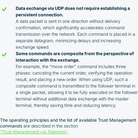
Data exchange via UDP does not require establishing a
persistent connection.
A data packet is sent in one direction without delivery
confirmation, which significantly accelerates command
transmission over the network. Each command is placed in a
separate datagram, minimizing delays and increasing
exchange speed.
Some commands are composite from the perspective of
interaction with the exchange.
For example, the “move order” command includes three
phases: canceling the current order, verifying the operation
result, and placing a new order. When using UDP, such a
composite command is transmitted to the follower terminal in
a single packet, allowing it to be fully executed on the follower
terminal without additional data exchange with the master
terminal, thereby saving time and reducing latency.
The operating principles and the list of available Trust Management
commands
are described in the section
"Trust Management via Telegram"
.