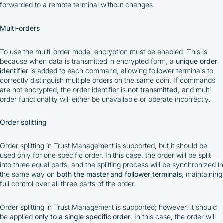
forwarded to a remote terminal without changes.
Multi-orders
To use the multi-order mode, encryption must be enabled. This is
because when data is transmitted in encrypted form, a
unique order
identifier
is added to each command, allowing follower terminals to
correctly distinguish multiple orders on the same coin. If commands
are not encrypted, the order identifier is
not transmitted
, and multi-
order functionality will either be unavailable or operate incorrectly.
Order splitting
Order splitting in Trust Management is supported, but it should be
used only for one specific order. In this case, the order will be split
into three equal parts, and the splitting process will be synchronized in
the same way on
both the master and follower terminals
, maintaining
full control over all three parts of the order.
Order splitting in Trust Management is supported; however, it should
be applied
only to a single specific order
. In this case, the order will