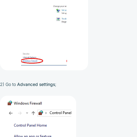
2) Go to
Advanced settings
;