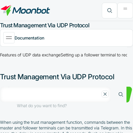
"Moon News" Extension
Efficiency Analysis
Interviews
MoonBonus
Further Learning
Book
What do you want to find?
Trust Management Via UDP Protocol
Documentation
Features of UDP data exchange
Setting up a follower terminal to re
Trust Management Via UDP Protocol
What do you want to find?
When using the trust management function, commands between the
master and follower terminals can be transmitted via Telegram. In this