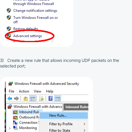
3) Create a new rule that allows incoming UDP packets on the
selected port;