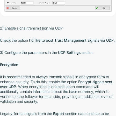
integrated platform tools or via bank transfer,
based on personal arrangements
Taxes and regulatory compliance are the
responsibility of the user
By registering and participating, you accept our
full
2) Enable signal transmission via UDP
Terms and Conditions (Public Offer Agreement)
Check the option
I`d like to post Trust Management signals via UDP.
Please read the full Public Offer Agreement for
complete details, or contact our manager for your
3) Configure the parameters in the
UDP Settings
section
personalized cashback offer.
Encryption
Contact us
It is recommended to always transmit signals in encrypted form to
enhance security. To do this, enable the option
Encrypt signals sent
over UDP
. When encryption is enabled, each command will
additionally contain information about the base currency, which is
verified on the follower terminal side, providing an additional level of
validation and security.
Legacy-format signals from the
Export
section can continue to be