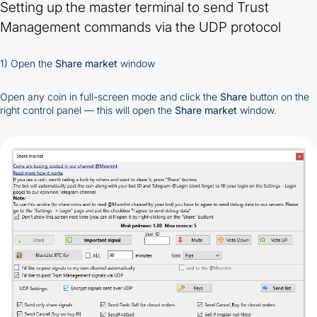
Setting up the master terminal to send Trust
Management commands via the UDP protocol
1) Open the
Share market
window
Open any coin in full-screen mode and click the
Share
button on the
right control panel — this will open the
Share market
window.
By participating in the BOOSTED MOONBOT PARTNER
Cashback Program, you agree to the following terms:
You must register on partnered cryptocurrency
exchanges using our unique referral code
You may receive cashback as a partial refund
of trading fees paid on those exchanges
Cashback rates are determined individually and
depend on the commissions received by the
Company
Cashback is processed through Bybit's