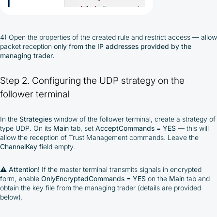
4) Open the properties of the created rule and restrict access — allow
packet reception
only from the IP addresses provided by the
managing trader.
Step 2. Configuring the UDP strategy on the
follower terminal
In the
Strategies
window of the follower terminal, create a strategy of
type UDP. On its
Main
tab, set
AcceptCommands = YES
— this will
allow the reception of Trust Management commands. Leave the
ChannelKey
field empty.
⚠️
Attention!
If the master terminal transmits signals in encrypted
form, enable
OnlyEncryptedCommands = YES
on the
Main
tab and
obtain the key file from the managing trader (details are provided
below).