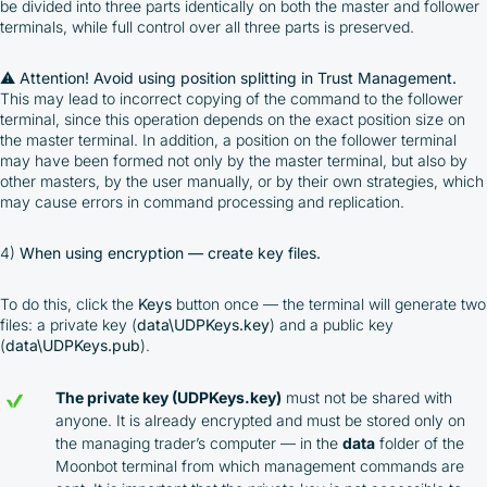
be divided into three parts identically on both the master and follower
terminals, while full control over all three parts is preserved.
⚠️
Attention! Avoid using position splitting in Trust Management.
This may lead to incorrect copying of the command to the follower
terminal, since this operation depends on the exact position size on
the master terminal. In addition, a position on the follower terminal
may have been formed not only by the master terminal, but also by
other masters, by the user manually, or by their own strategies, which
may cause errors in command processing and replication.
4)
When using encryption — create key files.
To do this, click the
Keys
button once — the terminal will generate two
files: a private key (
data\UDPKeys.key
) and a public key
(
data\UDPKeys.pub
).
The private key (UDPKeys.key)
must not be shared with
anyone. It is already encrypted and must be stored only on
the managing trader’s computer — in the
data
folder of the
Moonbot terminal from which management commands are