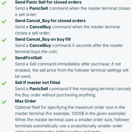
Send Panic Sell for closed orders
Send a
PanicSell
command when the master terminal closes
a sell order;
Send Cancel_Buy for closed orders
Send a
CancelBuy
command when the master terminal
closes a sell order;
Send Cancel_Buy on buy fill
Send a
CancelBuy
command 5 seconds after the master
terminal buys the coin;
SendFirstSell
Send a Sell command immediately after purchase; if not
enabled, the sell price from the follower terminal settings will
be used;
Sell If master not filled
Send a
PanicSell
command if the managing terminal cancels
the Buy order without purchasing anything;
Max Order
Optional field for specifying the maximum order size in the
master terminal (for example, 1000$ in the given example).
When the master terminal uses a smaller order size, follower
terminals automatically use a proportionally smaller order
while maintaining the defined ratios and limits;