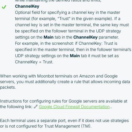
ChannelKey
Optional field for specifying a channel key in the master
terminal (for example, “Trust” in the given example). If a
channel key is set in the master terminal, the same key must
be specified on the follower terminal in the UDP strategy
settings on the
Main
tab in the
ChannelKey
parameter.
For example, in the screenshot: if ChannelKey: Trust is
specified in the master terminal, then in the follower terminal’s
UDP strategy settings on the
Main
tab it must be set as
ChannelKey = Trust.
When working with Moonbot terminals on Amazon and Google
servers, you must additionally create a rule that allows incoming data
packets.
Instructions for configuring rules for Google servers are available at
the following link: 🔗
Google Cloud Firewall Documentation
..
Each terminal uses a separate port, even if it does not use strategies
or is not configured for Trust Management (TM).