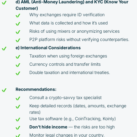
d) AML (Anti-Money Laundering) and KYC (Know Your
Customer)
Why exchanges require ID verification
What data is collected and how it’s used
Risks of using mixers or anonymizing services
P2P platform risks without verifying counterparties.
e) International Considerations
Taxation when using foreign exchanges
Currency controls and transfer limits
Double taxation and international treaties.
By participating in the BOOSTED MOONBOT PARTNER
Recommendations:
Cashback Program, you agree to the following terms:
Consult a crypto-savvy tax specialist
You must register on partnered cryptocurrency
Keep detailed records (dates, amounts, exchange
exchanges using our unique referral code
rates)
You may receive cashback as a partial refund
Use tax software (e.g., CoinTracking, Koinly)
of trading fees paid on those exchanges
Don’t hide income
— the risks are too high
Cashback rates are determined individually and
Monitor legal changes in your country.
depend on the commissions received by the