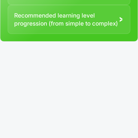
Recommended learning level
progression (from simple to complex)