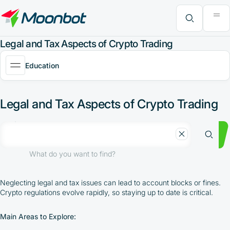
"Moon News" Extension
Efficiency Analysis
Interviews
MoonBonus
Further Learning
Book
What do you want to find?
Legal and Tax Aspects of Crypto Trading
Education
Legal and Tax Aspects of Crypto Trading
What do you want to find?
Neglecting legal and tax issues can lead to account blocks or fines.
Crypto regulations evolve rapidly, so staying up to date is critical.
Main Areas to Explore: