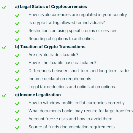
a) Legal Status of Cryptocurrencies
How cryptocurrencies are regulated in your country
Is crypto trading allowed for individuals?
Restrictions on using specific coins or services
Reporting obligations to authorities.
b) Taxation of Crypto Transactions
Are crypto trades taxable?
How is the taxable base calculated?
Differences between short-term and long-term trades
Income declaration requirements
Legal tax deductions and optimization options.
c) Income Legalization
How to withdraw profits to fiat currencies correctly
What documents banks may require for large transfers
Account freeze risks and how to avoid them
Source of funds documentation requirements.