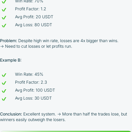
Win Rate: 70%
Profit Factor: 1.2
Avg Profit: 20 USDT
Avg Loss: 80 USDT
Problem:
Despite high win rate, losses are 4x bigger than wins.
→ Need to cut losses or let profits run.
Example B:
Win Rate: 45%
Profit Factor: 2.3
By participating in the BOOSTED MOONBOT PARTNER
Avg Profit: 100 USDT
Cashback Program, you agree to the following terms:
Avg Loss: 30 USDT
You must register on partnered cryptocurrency
exchanges using our unique referral code
Conclusion:
Excellent system. → More than half the trades lose, but
You may receive cashback as a partial refund
winners easily outweigh the losers.
of trading fees paid on those exchanges
Cashback rates are determined individually and