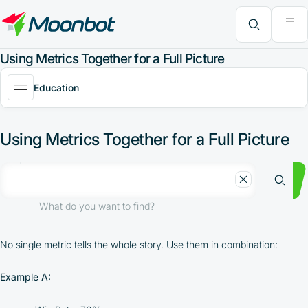
"Moon News" Extension
Efficiency Analysis
Interviews
MoonBonus
Further Learning
Book
What do you want to find?
Using Metrics Together for a Full Picture
Education
Using Metrics Together for a Full Picture
What do you want to find?
No single metric tells the whole story. Use them in combination:
Example A: