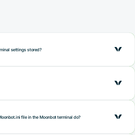
minal settings stored?
onfig.bcfg file, which is the main file with bot settings,
location of sliders and checkboxes, bot colour theme
is file on a USB flash drive and store it in a safe place.
to your keys!
e Moonbot.ini. The file contains specific colour settings of
oonbot.ini file in the Moonbot terminal do?
rder book colours, as well as additional system
 or long form), the number of open charts and other