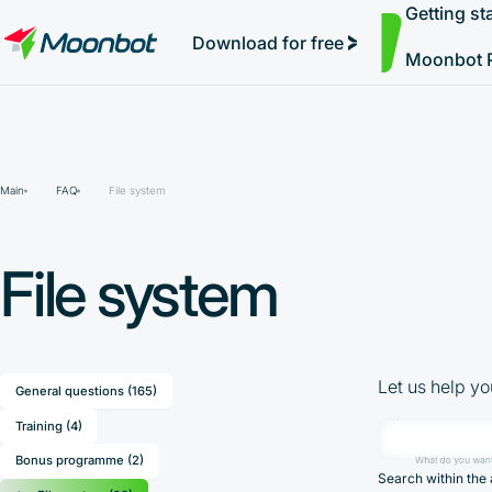
Getting st
Simple Auto-Trading
"Moon News" Extension
Efficiency Analysis
Interviews
Starting Trading and Pumps
MoonBonus
Further Learning
Book
Download for free
Moonbot 
Main
FAQ
File system
File system
Let us help yo
General questions (165)
Training (4)
Bonus programme (2)
What do you want
Search within the 