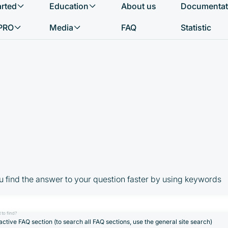
arted
Education
About us
Documentat
What do you want to find?
PRO
Media
FAQ
Statistic
u find the answer to your question faster by using keywords
 to find?
active FAQ section (to search all FAQ sections, use the general site search)