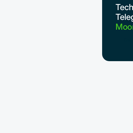
Tech
Tele
Moon
Get