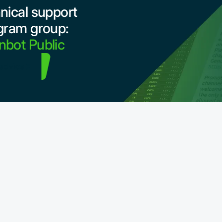
nical support
gram group:
bot Public
 advice