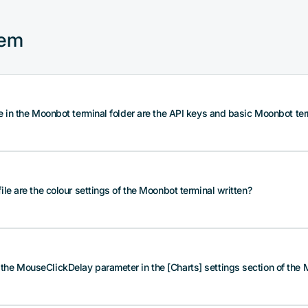
tem
le in the Moonbot terminal folder are the API keys and basic Moonbot ter
is stored in the root folder of the Moonbot terminal in the BotC
file are the colour settings of the Moonbot terminal written?
stores encrypted API key and API secret, profile parameters, 
t or dark), etc.
t the BotConfig.bcfg file is properly secured. Make a copy of th
n in possession of this file and its password will have access 
is written in the root folder of the Moonbot terminal in the fil
he MouseClickDelay parameter in the [Charts] settings section of the M
hemes: chart background, grid colour and display of trades, o
s for faster strategies, strategy recording parameters (short