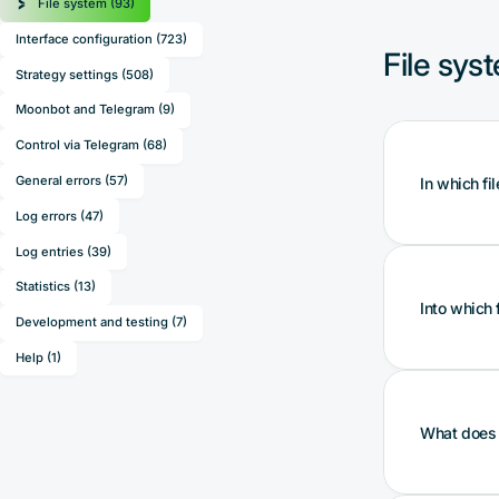
File system (93)
Interface configuration (723)
File sys
Strategy settings (508)
Moonbot and Telegram (9)
Control via Telegram (68)
General errors (57)
In which fi
Log errors (47)
Log entries (39)
Statistics (13)
Such data 
Into which 
and also 
Development and testing (7)
type (ligh
Help (1)
Ensure tha
The perso
Such data 
What does t
the bot t
parameter