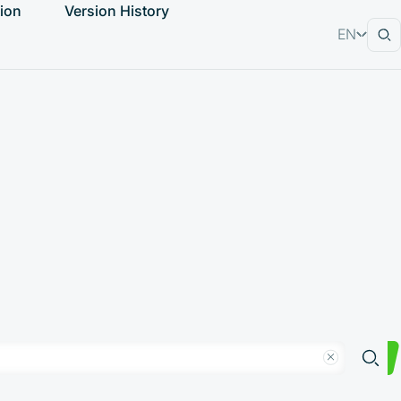
ion
Version History
EN
RU