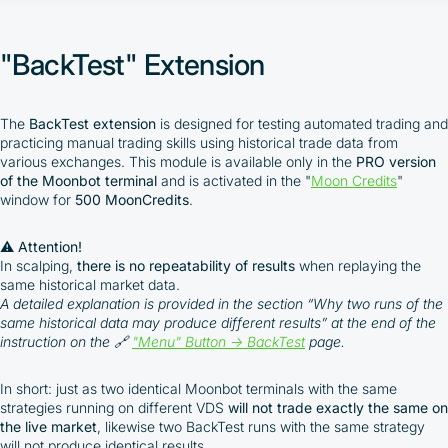
"AutoTrading" Extension
"Chart Loading" Extension
"BackTest" Extension
"TradingView WebHook" Extension
"Moon Streamer" Extension
"BackTest" Extension
"Arbitrage Prices" Extension
The
BackTest extension
is designed for testing automated trading and
"Moon News" Extension
practicing manual trading skills using historical trade data from
MoonBonus
various exchanges. This module is available only in the
PRO version
of the Moonbot terminal
and is activated in the "
Moon Credits
"
window for
500 MoonCredits
.
⚠️ Attention!
In scalping,
there is no repeatability of results
when replaying the
same historical market data.
By participating in the BOOSTED MOONBOT PARTNER
A detailed explanation is provided in the section “Why two runs of the
Cashback Program, you agree to the following terms:
same historical data may produce different results” at the end of the
instruction on the 🔗
"Menu" Button → BackTest
page
.
You must register on partnered cryptocurrency
exchanges using our unique referral code
In short: just as two identical Moonbot terminals with the same
You may receive cashback as a partial refund
strategies running on different VDS
will not trade exactly the same on
of trading fees paid on those exchanges
the live market
, likewise two BackTest runs with the same strategy
will not produce identical results.
Cashback rates are determined individually and