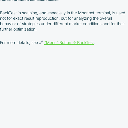
depend on the commissions received by the
Company
BackTest in scalping, and especially in the Moonbot terminal, is used
Cashback is processed through Bybit's
not for exact result reproduction, but for analyzing the overall
integrated platform tools or via bank transfer,
behavior of strategies under different market conditions and for their
based on personal arrangements
further optimization.
Taxes and regulatory compliance are the
responsibility of the user
For more details, see 🔗
"Menu" Button → BackTest
.
By registering and participating, you accept our
full
Terms and Conditions (Public Offer Agreement)
Please read the full Public Offer Agreement for
complete details, or contact our manager for your
personalized cashback offer.
Contact us