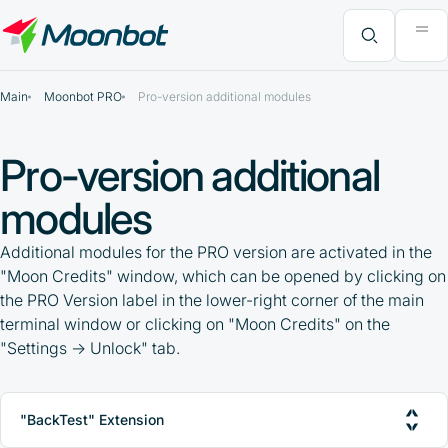
"Moon News" Extension
Efficiency Analysis
Interviews
MoonBonus
Further Learning
Book
What do you want to find?
Main
Moonbot PRO
Pro-version additional modules
Pro-version additional
modules
Additional modules for the PRO version are activated in the
"Moon Credits" window, which can be opened by clicking on
the PRO Version label in the lower-right corner of the main
terminal window or clicking on "Moon Credits" on the
"Settings -> Unlock" tab.
"BackTest" Extension
PRO-version activation