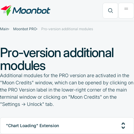
"Moon News" Extension
Efficiency Analysis
Interviews
MoonBonus
Further Learning
Book
What do you want to find?
Main
Moonbot PRO
Pro-version additional modules
Pro-version additional
modules
Additional modules for the PRO version are activated in the
"Moon Credits" window, which can be opened by clicking on
the PRO Version label in the lower-right corner of the main
terminal window or clicking on "Moon Credits" on the
"Settings -> Unlock" tab.
"Chart Loading" Extension
PRO-version activation