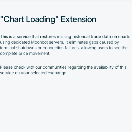
"AutoTrading" Extension
"Chart Loading" Extension
"Chart Loading" Extension
"TradingView WebHook" Extension
"Moon Streamer" Extension
"BackTest" Extension
"Arbitrage Prices" Extension
This is a service
that
restores missing historical trade data on charts
"Moon News" Extension
using dedicated Moonbot servers. It eliminates gaps caused by
MoonBonus
terminal shutdowns or connection failures, allowing users to see the
complete price movement.
By participating in the BOOSTED MOONBOT PARTNER
Cashback Program, you agree to the following terms:
Please check with our communities regarding the availability of this
service on your selected exchange.
You must register on partnered cryptocurrency
exchanges using our unique referral code
You may receive cashback as a partial refund
of trading fees paid on those exchanges
Cashback rates are determined individually and
depend on the commissions received by the
Company
Cashback is processed through Bybit's
integrated platform tools or via bank transfer,
based on personal arrangements
Taxes and regulatory compliance are the