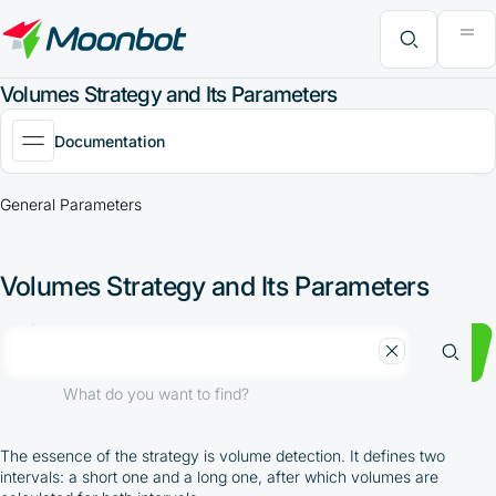
"Moon News" Extension
Efficiency Analysis
Interviews
MoonBonus
Further Learning
Book
What do you want to find?
Volumes Strategy and Its Parameters
Documentation
General Parameters
Volumes Strategy and Its Parameters
What do you want to find?
The essence of the strategy is volume detection. It defines two
intervals: a short one and a long one, after which volumes are