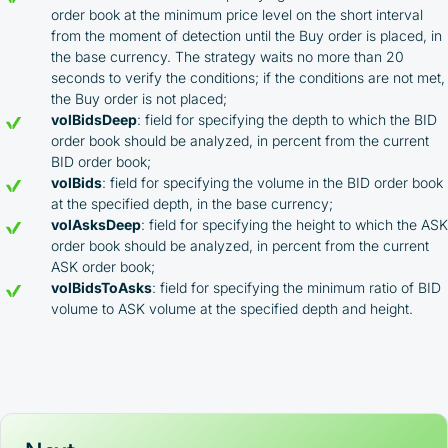
exchanges using our unique referral code
order book at the minimum price level on the short interval
You may receive cashback as a partial refund
from the moment of detection until the Buy order is placed, in
of trading fees paid on those exchanges
the base currency. The strategy waits no more than 20
Cashback rates are determined individually and
seconds to verify the conditions; if the conditions are not met,
depend on the commissions received by the
the Buy order is not placed;
Company
volBidsDeep
: field for specifying the depth to which the BID
Cashback is processed through Bybit's
order book should be analyzed, in percent from the current
integrated platform tools or via bank transfer,
based on personal arrangements
BID order book;
Taxes and regulatory compliance are the
volBids
: field for specifying the volume in the BID order book
responsibility of the user
at the specified depth, in the base currency;
By registering and participating, you accept our
volAsksDeep
: field for specifying the height to which the ASK
full
order book should be analyzed, in percent from the current
Terms and Conditions (Public Offer Agreement)
ASK order book;
volBidsToAsks
: field for specifying the minimum ratio of BID
Please read the full Public Offer Agreement for
volume to ASK volume at the specified depth and height.
complete details, or contact our manager for your
personalized cashback offer.
Contact us