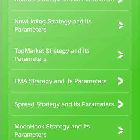
NewListing Strategy and Its
Parameters
TopMarket Strategy and Its
Parameters
EMA Strategy and Its Parameters
Spread Strategy and Its Parameters
MoonHook Strategy and Its
Parameters