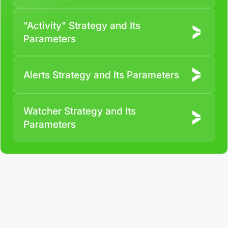
"Activity" Strategy and Its
Parameters
Alerts Strategy and Its Parameters
Watcher Strategy and Its
Parameters