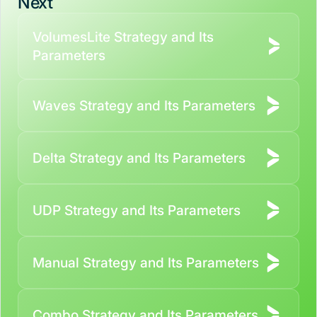
Next
VolumesLite Strategy and Its
Parameters
Waves Strategy and Its Parameters
Delta Strategy and Its Parameters
UDP Strategy and Its Parameters
Manual Strategy and Its Parameters
Combo Strategy and Its Parameters