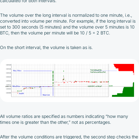
calculated for both intervals.
The volume over the long interval is normalized to one minute, i.e.,
converted into volume per minute. For example, if the long interval is
set to 300 seconds (5 minutes) and the volume over 5 minutes is 10
BTC, then the volume per minute will be 10 / 5 = 2 BTC.
On the short interval, the volume is taken as is.
All volume ratios are specified as numbers indicating “how many
times one is greater than the other,” not as percentages.
After the volume conditions are triggered, the second step checks the