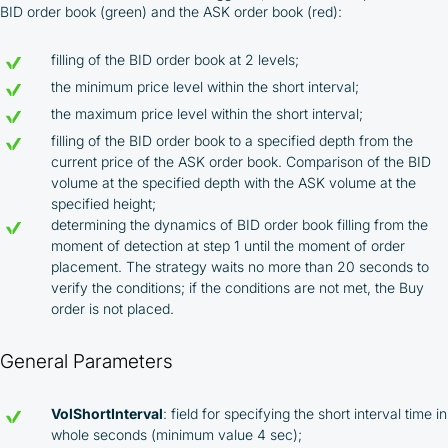
BID order book (green) and the ASK order book (red):
filling of the BID order book at 2 levels;
the minimum price level within the short interval;
the maximum price level within the short interval;
filling of the BID order book to a specified depth from the
current price of the ASK order book. Comparison of the BID
volume at the specified depth with the ASK volume at the
specified height;
determining the dynamics of BID order book filling from the
moment of detection at step 1 until the moment of order
placement. The strategy waits no more than 20 seconds to
verify the conditions; if the conditions are not met, the Buy
order is not placed.
General Parameters
VolShortInterval
: field for specifying the short interval time in
whole seconds (minimum value 4 sec);