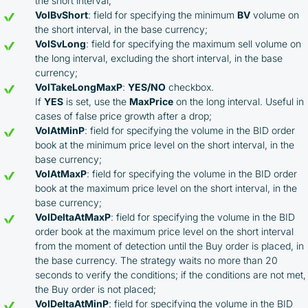
the short interval;
VolBvShort
: field for specifying the minimum
BV
volume on
the short interval, in the base currency;
VolSvLong
: field for specifying the maximum sell volume on
the long interval, excluding the short interval, in the base
currency;
VolTakeLongMaxP
:
YES/NO
checkbox.
If
YES
is set, use the
MaxPrice
on the long interval. Useful in
cases of false price growth after a drop;
VolAtMinP
: field for specifying the volume in the BID order
book at the minimum price level on the short interval, in the
base currency;
VolAtMaxP
: field for specifying the volume in the BID order
book at the maximum price level on the short interval, in the
base currency;
VolDeltaAtMaxP
: field for specifying the volume in the BID
order book at the maximum price level on the short interval
from the moment of detection until the Buy order is placed, in
By participating in the BOOSTED MOONBOT PARTNER
the base currency. The strategy waits no more than 20
Cashback Program, you agree to the following terms:
seconds to verify the conditions; if the conditions are not met,
the Buy order is not placed;
You must register on partnered cryptocurrency
VolDeltaAtMinP
: field for specifying the volume in the BID