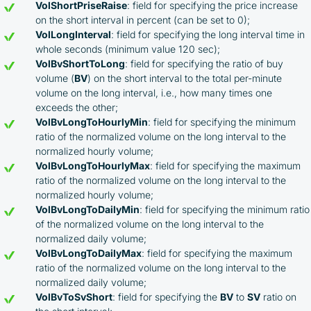
VolShortPriseRaise
: field for specifying the price increase
on the short interval in percent (can be set to 0);
VolLongInterval
: field for specifying the long interval time in
whole seconds (minimum value 120 sec);
VolBvShortToLong
: field for specifying the ratio of buy
volume (
BV
) on the short interval to the total per-minute
volume on the long interval, i.e., how many times one
exceeds the other;
VolBvLongToHourlyMin
: field for specifying the minimum
ratio of the normalized volume on the long interval to the
normalized hourly volume;
VolBvLongToHourlyMax
: field for specifying the maximum
ratio of the normalized volume on the long interval to the
normalized hourly volume;
VolBvLongToDailyMin
: field for specifying the minimum ratio
of the normalized volume on the long interval to the
normalized daily volume;
VolBvLongToDailyMax
: field for specifying the maximum
ratio of the normalized volume on the long interval to the
normalized daily volume;
VolBvToSvShort
: field for specifying the
BV
to
SV
ratio on