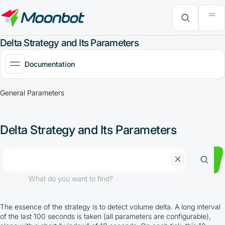
"Moon News" Extension
Efficiency Analysis
Interviews
MoonBonus
Further Learning
Book
What do you want to find?
Delta Strategy and Its Parameters
Documentation
General Parameters
Delta Strategy and Its Parameters
What do you want to find?
The essence of the strategy is to detect volume delta. A long interval
of the last 100 seconds is taken (all parameters are configurable),