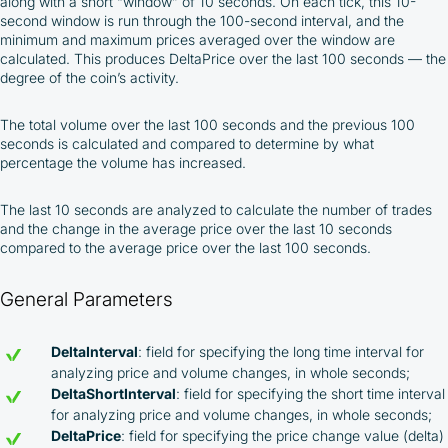
along with a short “window” of 10 seconds. On each tick, this 10-
second window is run through the 100-second interval, and the
minimum and maximum prices averaged over the window are
calculated. This produces DeltaPrice over the last 100 seconds — the
degree of the coin’s activity.
The total volume over the last 100 seconds and the previous 100
seconds is calculated and compared to determine by what
percentage the volume has increased.
The last 10 seconds are analyzed to calculate the number of trades
and the change in the average price over the last 10 seconds
compared to the average price over the last 100 seconds.
General Parameters
DeltaInterval
: field for specifying the long time interval for
analyzing price and volume changes, in whole seconds;
DeltaShortInterval
: field for specifying the short time interval
for analyzing price and volume changes, in whole seconds;
DeltaPrice
: field for specifying the price change value (delta)