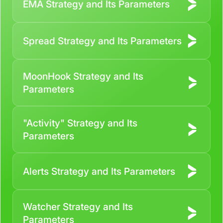
EMA Strategy and Its Parameters
Contact us
Spread Strategy and Its Parameters
MoonHook Strategy and Its
Parameters
"Activity" Strategy and Its
Parameters
Alerts Strategy and Its Parameters
Watcher Strategy and Its
Parameters