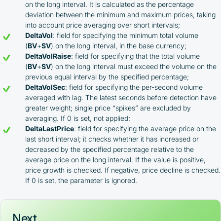
on the long interval. It is calculated as the percentage
deviation between the minimum and maximum prices, taking
into account price averaging over short intervals;
DeltaVol
: field for specifying the minimum total volume
(
BV
+
SV
) on the long interval, in the base currency;
DeltaVolRaise
: field for specifying that the total volume
(
BV
+
SV
) on the long interval must exceed the volume on the
previous equal interval by the specified percentage;
DeltaVolSec
: field for specifying the per-second volume
averaged with lag. The latest seconds before detection have
greater weight; single price “spikes” are excluded by
averaging. If 0 is set, not applied;
DeltaLastPrice
: field for specifying the average price on the
last short interval; it checks whether it has increased or
decreased by the specified percentage relative to the
average price on the long interval. If the value is positive,
price growth is checked. If negative, price decline is checked.
If 0 is set, the parameter is ignored.
Next